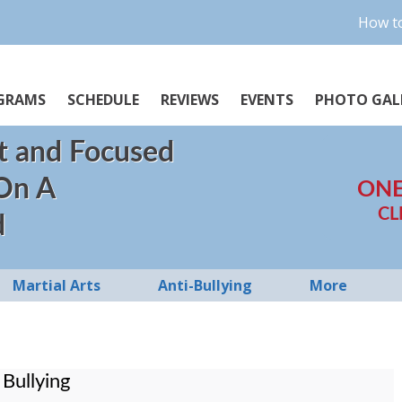
How to
GRAMS
SCHEDULE
REVIEWS
EVENTS
PHOTO GAL
t and Focused
 On A
ONE
CL
d
Martial Arts
Anti-Bullying
More
Bullying