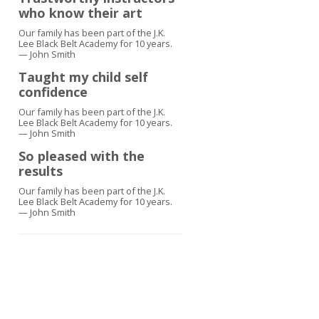
who know their art
Our family has been part of the J.K.
Lee Black Belt Academy for 10 years.
— John Smith
Taught my child self
confidence
Our family has been part of the J.K.
Lee Black Belt Academy for 10 years.
— John Smith
So pleased with the
results
Our family has been part of the J.K.
Lee Black Belt Academy for 10 years.
— John Smith