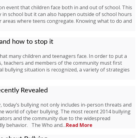
on event that children face both in and out of school. This
in school but it can also happen outside of school hours
her areas where teens congregate. Knowing what to do and
 and how to stop it
 that many children and teenagers face. In order to put a
ts, teachers and members of the community must first
l bullying situation is recognized, a variety of strategies
ecently Revealed
 today’s bullying not only includes in-person threats and
ine world of cyber bullying. The most recent 2014 bullying
ucators and the community due to the widespread
adly behavior. The Who and…
Read More