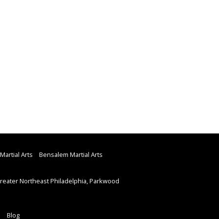
Martial Arts
Bensalem Martial Arts
eater Northeast Philadelphia, Parkwood
Blog