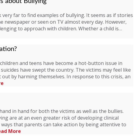
ds about Bullying
very far to find examples of bullying. It seems as if stories
the newspaper or seen on TV almost every day. However,
llenging to approach with children. Whether a child is…
ation?
hildren and teens have become a hot-button issue in
suicides have swept the country. The victims may feel like
 out by harming themselves. In response to this crisis, an
re
and in hand for both the victims as well as the bullies.
ng are at an even greater risk of developing clinical
 ways that parents can take action by being attentive to
ead More