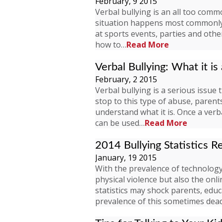
February, 9 2015
Verbal bullying is an all too comm
situation happens most commonly 
at sports events, parties and ot
how to…
Read More
Verbal Bullying: What it is
February, 2 2015
Verbal bullying is a serious issue
stop to this type of abuse, paren
understand what it is. Once a verba
can be used…
Read More
2014 Bullying Statistics R
January, 19 2015
With the prevalence of technology,
physical violence but also the onl
statistics may shock parents, ed
prevalence of this sometimes de