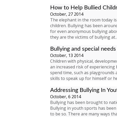
How to Help Bullied Child
October, 27 2014
The elephant in the room today i
children. Bullying has been around
for even anonymous bullying aboun
they are the victims of bullying at
Bullying and special needs
October, 13 2014
Children with physical, development
an increased risk of experiencing 
spend time, such as playgrounds an
skills to speak up for himself or h
Addressing Bullying In You
October, 6 2014
Bullying has been brought to natio
Bullying in youth sports has been 
to be so. There are many ways tha