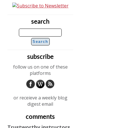
search
subscribe
follow us on one of these
platforms
or receieve a weekly blog
digest email
comments
Trustworthy instructors