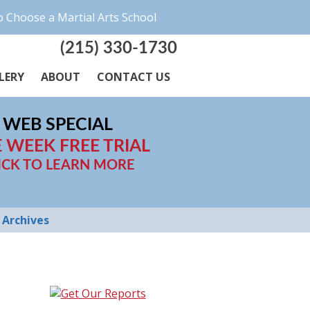
 Choose a Martial Arts School
(215) 330-1730
LERY
ABOUT
CONTACT US
WEB SPECIAL
 WEEK FREE TRIAL
ICK TO LEARN MORE
Archives