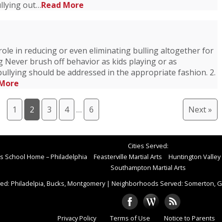
llying out…
Read More
role in reducing or even eliminating bulling altogether for
ng Never brush off behavior as kids playing or as
ullying should be addressed in the appropriate fashion. 2.
More
1
2
3
4
…
6
Next »
Cities Served:
rts School Home – Philadelphia
Feasterville Martial Arts
Huntington Valley 
Southampton Martial Arts
ed: Philadelpia, Bucks, Montgomery
|
Neighborhoods Served: Somerton, Gr
Privacy Policy
Terms of Use
Notice to Parents