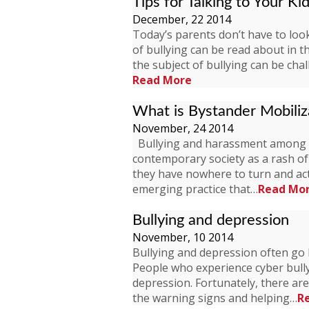
Tips for Talking to Your Ki
December, 22 2014
Today’s parents don’t have to look 
of bullying can be read about in 
the subject of bullying can be cha
Read More
What is Bystander Mobiliz
November, 24 2014
Bullying and harassment among c
contemporary society as a rash of 
they have nowhere to turn and act
emerging practice that…
Read Mo
Bullying and depression
November, 10 2014
Bullying and depression often go h
People who experience cyber bullyi
depression. Fortunately, there are
the warning signs and helping…
R