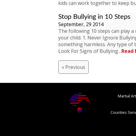
kids can work together to keep bu
Stop Bullying in 10 Steps
September, 29 2014
The following 10 steps can play a 
your child. 1. Never Ignore Bullyi
something harmless. Any type of b
Look For Signs of Bullying…
Read 
« Previous
Martial A
Counties Serv