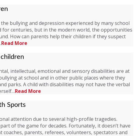
ren
s the bullying and depression experienced by many school
 for centuries, but in the modern world, the opportunities
d. How can parents help their children if they suspect
…
Read More
 children
al, intellectual, emotional and sensory disabilities are at
bullying at school and in other public places where they
d parks. A child with disabilities may not have the verbal
erself…
Read More
th Sports
nal attention due to several high-profile tragedies.
part of the game for decades. Fortunately, it doesn’t have
t coaches, parents, referees, volunteers, spectators and