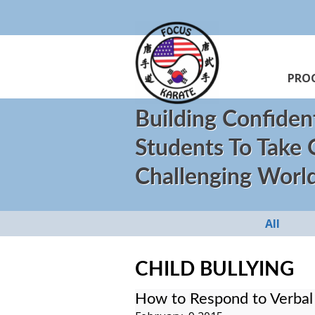
PRO
Building Confiden
Students To Take
Challenging Worl
All
CHILD BULLYING
How to Respond to Verbal 