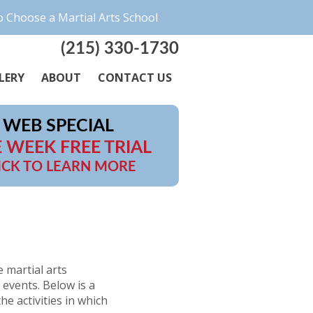
 Choose a Martial Arts School
(215) 330-1730
LERY
ABOUT
CONTACT US
WEB SPECIAL
 WEEK FREE TRIAL
ICK TO LEARN MORE
e martial arts
events. Below is a
he activities in which