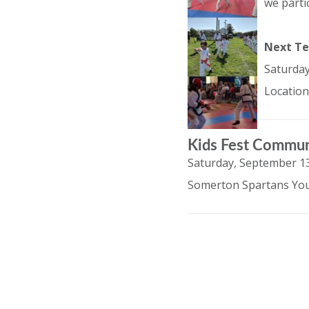
we parti
Next Te
Saturday
Location
Kids Fest Commun
Saturday, September 13
Somerton Spartans You