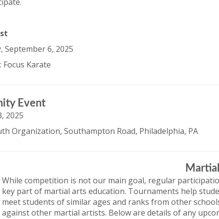
cipate.
st
, September 6, 2025
: Focus Karate
ity Event
, 2025
th Organization, Southampton Road, Philadelphia, PA
Martia
While competition is not our main goal, regular participati
key part of martial arts education. Tournaments help stude
meet students of similar ages and ranks from other schools, 
against other martial artists. Below are details of any up