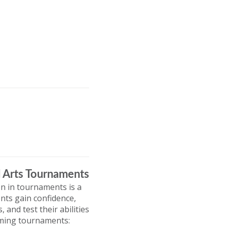
l Arts Tournaments
on in tournaments is a
nts gain confidence,
and test their abilities
coming tournaments: