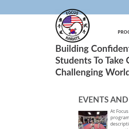
PRO
Building Confiden
Students To Take
Challenging Worl
EVENTS AN
At Focus
programs
descript