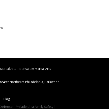
PA
Martial Arts
Bensalem Martial Arts
eater Northeast Philadelphia, Parkwood
Blog
f Defense | Philadelphia Family Safety |