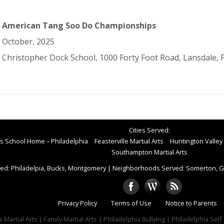
American Tang Soo Do Championships
October, 2025
Christopher Dock School, 1000 Forty Foot Road, Lansdale, 
Cities Served:
rts School Home – Philadelphia
Feasterville Martial Arts
Huntington Valley 
Southampton Martial Arts
ed: Philadelpia, Bucks, Montgomery
|
Neighborhoods Served: Somerton, Gr
Privacy Policy
Terms of Use
Notice to Parents
 Martial Arts | Family Martial Arts | Philadelphia Bullying | Philadelphia Sel