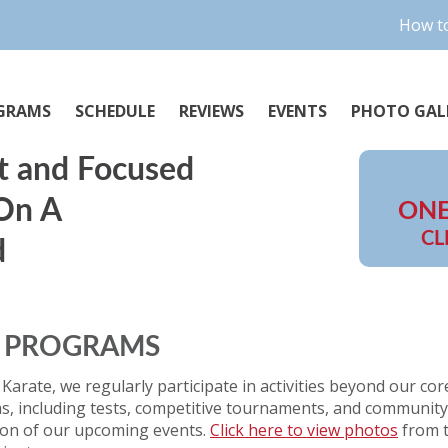
How to
GRAMS
SCHEDULE
REVIEWS
EVENTS
PHOTO GAL
t and Focused
 On A
ONE
CL
d
D PROGRAMS
 Karate, we regularly participate in activities beyond our cor
, including tests, competitive tournaments, and community 
ion of our upcoming events.
Click here to view photos
from t