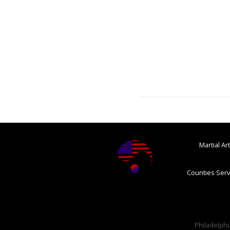
Martial A
Counties Serv
Philadelphia