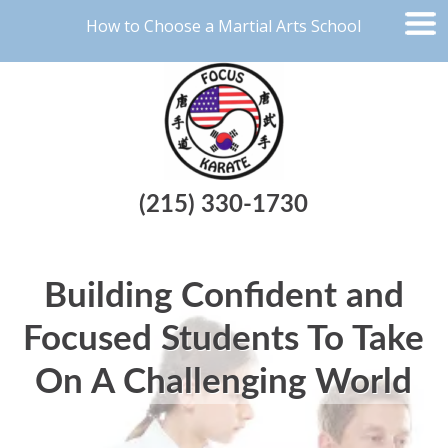
How to Choose a Martial Arts School
(215) 330-1730
Building Confident and
Focused Students To Take
On A Challenging World