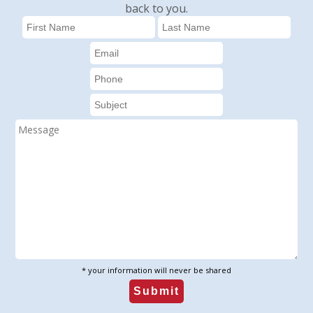
back to you.
* your information will never be shared