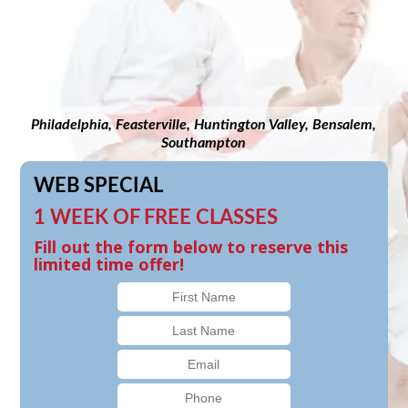
Philadelphia, Feasterville, Huntington Valley, Bensalem,
Southampton
WEB SPECIAL
1 WEEK OF FREE CLASSES
Fill out the form below to reserve this
limited time offer!