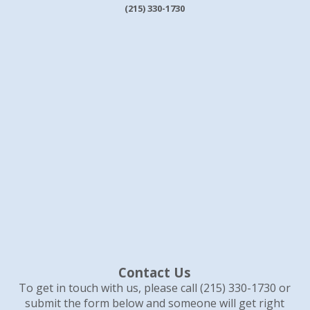
(215) 330-1730
Contact Us
To get in touch with us, please call (215) 330-1730 or
submit the form below and someone will get right