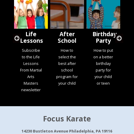
t
Life
After
Birthday
M
ss
Lessons
School
Party
S
Subscribe
How to
How to put
s
to the Life
select the
on a better
L
ial
Lessons
best after
birthday
di
the
From Martial
school
party for
b
ult
Arts
program for
your child
t
s
Masters
your child
or teen
s
am
newsletter
ma
Focus Karate
14230 Bustleton Avenue Philadelphia, PA 19116