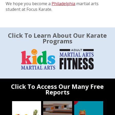
We hope you become a
Philadelphia
martial arts
student at Focus Karate.
Click To Learn About Our Karate
Programs
Click To Access Our Many Free
Reports