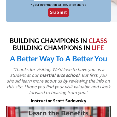
* your information will never be shared
BUILDING CHAMPIONS IN
CLASS
BUILDING CHAMPIONS IN
LIFE
A Better Way To A Better You
"Thanks for visiting. We'd love to have you as a
student at our
martial arts school
.
But first, you
should learn more about us by reviewing the info on
this site.
I hope you find your visit valuable and I look
forward to hearing from you."
Instructor Scott Sadowsky