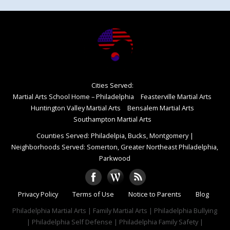
Cities Served:
Martial Arts School Home – Philadelphia
Feasterville Martial Arts
Huntington Valley Martial Arts
Bensalem Martial Arts
Southampton Martial Arts
Counties Served: Philadelpia, Bucks, Montgomery
|
Neighborhoods Served: Somerton, Greater Northeast Philadelphia,
Parkwood
Privacy Policy
Terms of Use
Notice to Parents
Blog
Philadelphia Martial Arts | Family Martial Arts | Philadelphia Bullying
| Philadelphia Self Defense | Philadelphia Family Safety |