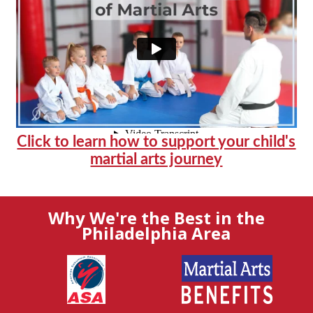
Click to learn how to support your child's
martial arts journey
Why We're the Best in the
Philadelphia Area