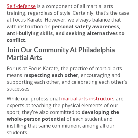
Self-defense
is a component of all martial arts
training, regardless of style. Certainly, that’s the case
at Focus Karate. However, we always balance that
with instruction on
personal safety awareness,
anti-bullying skills, and
seeking alternatives to
conflict
.
Join Our Community At Philadelphia
Martial Arts
For us at Focus Karate, the practice of martial arts
means
respecting each other
, encouraging and
supporting each other, and celebrating each other’s
successes.
While our professional
martial arts instructors
are
experts at teaching the physical elements of our
sport, they’re also committed to
developing the
whole-person potential
of each student and
instilling that same commitment among all our
students.