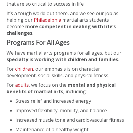
that are so critical to success in life.
It’s a tough world out there, and we see our job as
helping our
Philadelphia
martial arts students
become
more competent in dealing with life’s
challenges
.
Programs For All Ages
We have martial arts programs for all ages, but our
specialty is working with children and families
.
For
children
, our emphasis is on character
development, social skills, and physical fitness.
For
adults
, we focus on the
mental and physical
benefits of martial arts
, including:
Stress relief and increased energy
Improved flexibility, mobility, and balance
Increased muscle tone and cardiovascular fitness
Maintenance of a healthy weight