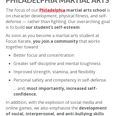
PHILADELPHIA MARTIAL ARTS
The focus of our
Philadelphia
martial arts school
is
on character development, physical fitness, and self-
defense — rather than fighting. Our overarching goal
is to build
our student’s self-esteem
.
As soon as you become a martial arts student at
Focus Karate,
you join a community
that works
together toward:
Better focus and concentration
Greater self-discipline and mental toughness
Improved strength, stamina, and flexibility
Personal safety and competency in self-defense
… and,
most importantly, increased self-
confidence.
In addition, with the explosion of social media and
online games, we also emphasize the
development
of social, interpersonal, and anti-bullying skills