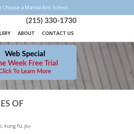
 Choose a Martial Arts School
(215) 330-1730
LERY
ABOUT
CONTACT US
Web Special
e Week Free Trial
Click To Learn More
ES OF
, kung fu, jiu-