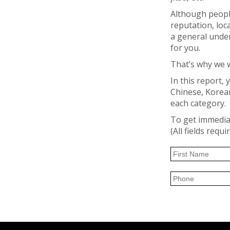
Although people
reputation, loc
a general under
for you.
That’s why we w
In this report, 
Chinese, Korean,
each category.
To get immediat
(All fields requi