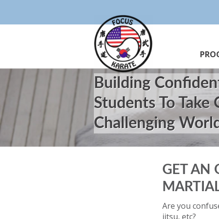
PRO
Building Confiden
Students To Take
Challenging Worl
GET AN 
MARTIAL
Are you confuse
jitsu, etc?