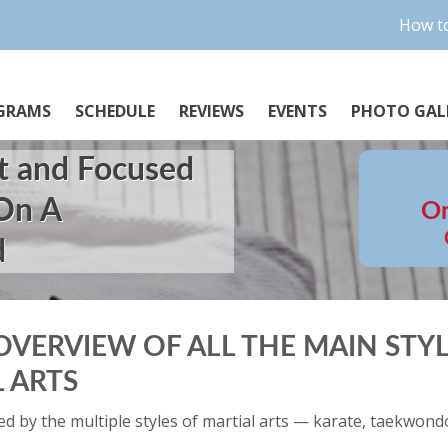
How to
GRAMS
SCHEDULE
REVIEWS
EVENTS
PHOTO GAL
t and Focused
 On A
On
d
OVERVIEW OF ALL THE MAIN STYL
 ARTS
d by the multiple styles of martial arts — karate, taekwondo