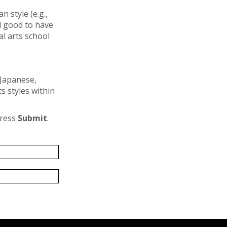
 style (e.g.,
ll good to have
al arts school
(Japanese,
s styles within
press
Submit
.