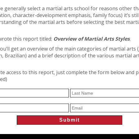
 generally select a martial arts school for reasons other than
ation, character-development emphasis, family focus) it’s sti
standing of the martial arts before selecting the best marti
rote this report titled:
Overview of Martial Arts Styles
.
you’ll get an overview of the main categories of martial arts 
 Brazilian) and a brief description of the various martial art
e access to this report, just complete the form below and 
red)