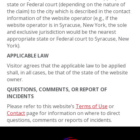
state or Federal court (depending on the nature of
the claim) to the city which is described in the contact
information of the website operator (e.g., if the
website operator is in Syracuse, New York, the sole
and exclusive jurisdiction would be the nearest
appropriate state or Federal court to Syracuse, New
York).
APPLICABLE LAW
Visitor agrees that the applicable law to be applied
shall, in all cases, be that of the state of the website
owner.
QUESTIONS, COMMENTS, OR REPORT OF
INCIDENTS
Please refer to this website’s
Terms of Use
or
Contact
page for information on where to direct
questions, comments or reports of incidents.