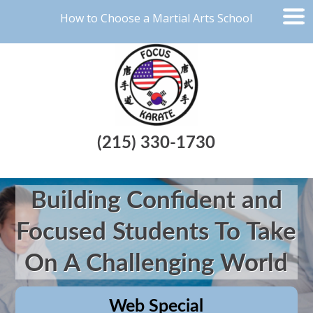
How to Choose a Martial Arts School
(215) 330-1730
Building Confident and
Focused Students To Take
On A Challenging World
Web Special