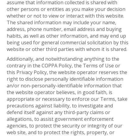
assume that information collected is shared with
other persons or entities as you make your decision
whether or not to view or interact with this website.
The shared information may include your name,
address, phone number, email address and buying
habits, as well as other information, and may end up
being used for general commercial solicitation by this
website or other third parties with whom it is shared.
Additionally, and notwithstanding anything to the
contrary in the COPPA Policy, the Terms of Use or
this Privacy Policy, the website operator reserves the
right to disclose personally identifiable information
an/or non-personally-identifiable information that
the website operator believes, in good faith, is
appropriate or necessary to enforce our Terms, take
precautions against liability, to investigate and
defend itself against any third-party claims or
allegations, to assist government enforcement
agencies, to protect the security or integrity of our
web site, and to protect the rights, property, or