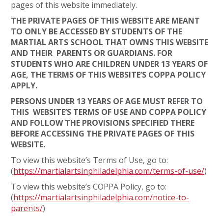
pages of this website immediately.
THE PRIVATE PAGES OF THIS WEBSITE ARE MEANT
TO ONLY BE ACCESSED BY STUDENTS OF THE
MARTIAL ARTS SCHOOL THAT OWNS THIS WEBSITE
AND THEIR PARENTS OR GUARDIANS. FOR
STUDENTS WHO ARE CHILDREN UNDER 13 YEARS OF
AGE, THE TERMS OF THIS WEBSITE’S COPPA POLICY
APPLY.
PERSONS UNDER 13 YEARS OF AGE MUST REFER TO
THIS WEBSITE’S TERMS OF USE AND COPPA POLICY
AND FOLLOW THE PROVISIONS SPECIFIED THERE
BEFORE ACCESSING THE PRIVATE PAGES OF THIS
WEBSITE.
To view this website’s Terms of Use, go to:
(
https://martialartsinphiladelphia.com/terms-of-use/
)
To view this website’s COPPA Policy, go to:
(
https://martialartsinphiladelphia.com/notice-to-
parents/
)