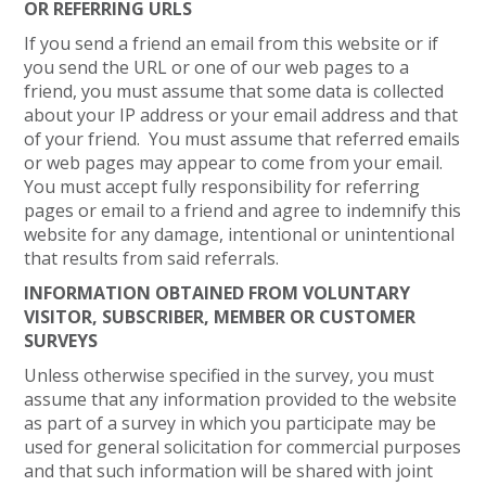
OR REFERRING URLS
If you send a friend an email from this website or if
you send the URL or one of our web pages to a
friend, you must assume that some data is collected
about your IP address or your email address and that
of your friend. You must assume that referred emails
or web pages may appear to come from your email.
You must accept fully responsibility for referring
pages or email to a friend and agree to indemnify this
website for any damage, intentional or unintentional
that results from said referrals.
INFORMATION OBTAINED FROM VOLUNTARY
VISITOR, SUBSCRIBER, MEMBER OR CUSTOMER
SURVEYS
Unless otherwise specified in the survey, you must
assume that any information provided to the website
as part of a survey in which you participate may be
used for general solicitation for commercial purposes
and that such information will be shared with joint