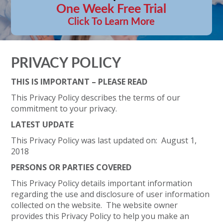
One Week Free Trial
Click To Learn More
PRIVACY POLICY
THIS IS IMPORTANT – PLEASE READ
This Privacy Policy describes the terms of our
commitment to your privacy.
LATEST UPDATE
This Privacy Policy was last updated on: August 1,
2018
PERSONS OR PARTIES COVERED
This Privacy Policy details important information
regarding the use and disclosure of user information
collected on the website. The website owner
provides this Privacy Policy to help you make an