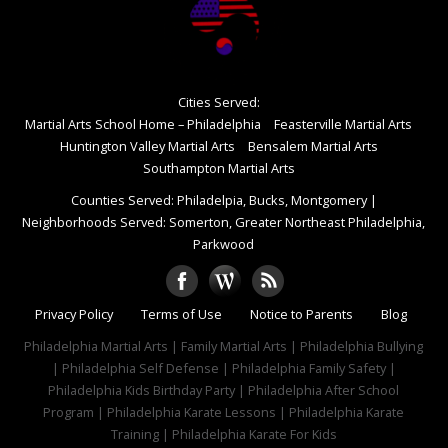
Cities Served:
Martial Arts School Home – Philadelphia
Feasterville Martial Arts
Huntington Valley Martial Arts
Bensalem Martial Arts
Southampton Martial Arts
Counties Served: Philadelpia, Bucks, Montgomery
|
Neighborhoods Served: Somerton, Greater Northeast Philadelphia,
Parkwood
Privacy Policy
Terms of Use
Notice to Parents
Blog
Philadelphia Martial Arts | Family Martial Arts | Philadelphia Bullying
| Philadelphia Self Defense | Philadelphia Family Safety |
Philadelphia Kids Birthday Party | Philadelphia After School
Program | Philadelphia Karate Lessons | Philadelphia Karate
Training | Philadelphia Karate For Kids