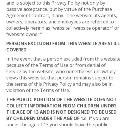
and is subject to this Privacy Policy not only by
passive acceptance, but by virtue of the Purchase
Agreement contract, if any. The website, its agents,
owners, operators, and employees are referred to
collectively herein as “website” “website operator” or
“website owner.”
PERSONS EXCLUDED FROM THIS WEBSITE ARE STILL
COVERED
In the event that a person excluded from this website
because of the Terms of Use or from denial of
service by the website, who nonetheless unlawfully
views this website, that person remains subject to
the terms of this Privacy Policy and may also be in
violation of the Terms of Use.
THE PUBLIC PORTION OF THE WEBSITE DOES NOT
COLLECT INFORMATION FROM CHILDREN UNDER
THE AGE OF 13 AND IS NOT DESIGNED TO BE USED
BY CHILDREN UNDER THE AGE OF 13
. If you are
under the age of 13 you should leave the public