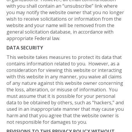
with you shall contain an “unsubscribe” link where
you may notify the website owner that you no longer
wish to receive solicitations or information from the
website and your name will be removed from the
general solicitation database, in accordance with
appropriate Federal law.
DATA SECURITY
This website takes measures to protect its data that
contains information related to you. However, as a
consideration for viewing this website or interacting
with this website in any manner, you waive all claims
of any nature against this website owner concerning
the loss, alteration, or misuse of information. You
must assume that it is possible for your personal
data to be obtained by others, such as “hackers,” and
used in an inappropriate manner that may cause you
harm and that you agree that the website owner is
not responsible for damages to you.
REVISIONS TO THIS PRIVACY POLICY WITHOUT