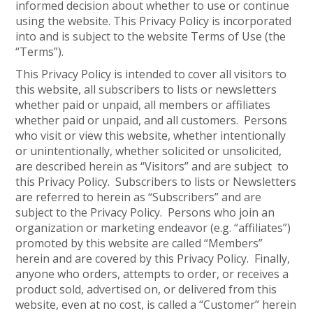
informed decision about whether to use or continue
using the website. This Privacy Policy is incorporated
into and is subject to the website Terms of Use (the
“Terms”).
This Privacy Policy is intended to cover all visitors to
this website, all subscribers to lists or newsletters
whether paid or unpaid, all members or affiliates
whether paid or unpaid, and all customers. Persons
who visit or view this website, whether intentionally
or unintentionally, whether solicited or unsolicited,
are described herein as “Visitors” and are subject to
this Privacy Policy. Subscribers to lists or Newsletters
are referred to herein as “Subscribers” and are
subject to the Privacy Policy. Persons who join an
organization or marketing endeavor (e.g. “affiliates”)
promoted by this website are called “Members”
herein and are covered by this Privacy Policy. Finally,
anyone who orders, attempts to order, or receives a
product sold, advertised on, or delivered from this
website, even at no cost, is called a “Customer” herein