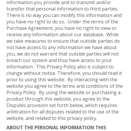
information you provide and to transmit and/or
transfer that personal information to third parties.
There is no way you can modify this information and
you have no right to do so. Under the terms of the
Purchase Agreement, you have no right to view or
receive any information about our database. While
we take measures to ensure that outside parties do
not have access to any information we have about
you, we do not warrant that outside parties will not
breach our system and thus have access to your
information. This Privacy Policy also is subject to
change without notice. Therefore, you should read it
prior to using this website. By interacting with the
website you agree to the terms and conditions of the
Privacy Policy. By using the website or purchasing a
product through this website, you agree to the
Disputes provision set forth below, which requires
arbitration for all disputes related to the use of the
website, and related to this privacy policy.
ABOUT THE PERSONAL INFORMATION THIS