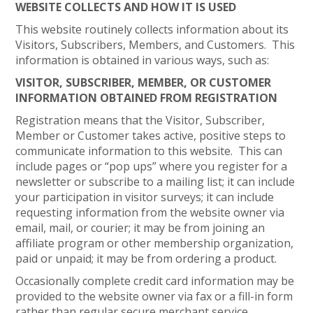
WEBSITE COLLECTS AND HOW IT IS USED
This website routinely collects information about its
Visitors, Subscribers, Members, and Customers. This
information is obtained in various ways, such as:
VISITOR, SUBSCRIBER, MEMBER, OR CUSTOMER
INFORMATION OBTAINED FROM REGISTRATION
Registration means that the Visitor, Subscriber,
Member or Customer takes active, positive steps to
communicate information to this website. This can
include pages or “pop ups” where you register for a
newsletter or subscribe to a mailing list; it can include
your participation in visitor surveys; it can include
requesting information from the website owner via
email, mail, or courier; it may be from joining an
affiliate program or other membership organization,
paid or unpaid; it may be from ordering a product.
Occasionally complete credit card information may be
provided to the website owner via fax or a fill-in form
rather than regular secure merchant service