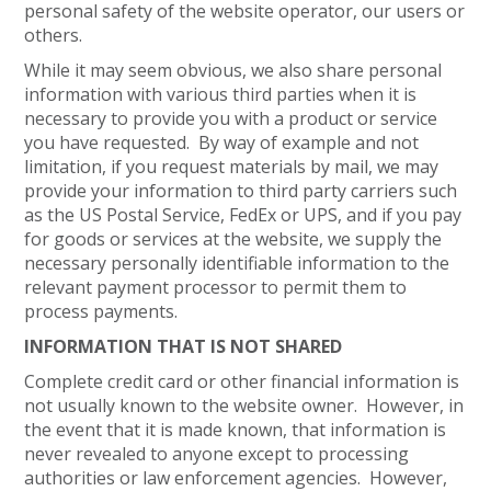
personal safety of the website operator, our users or
others.
While it may seem obvious, we also share personal
information with various third parties when it is
necessary to provide you with a product or service
you have requested. By way of example and not
limitation, if you request materials by mail, we may
provide your information to third party carriers such
as the US Postal Service, FedEx or UPS, and if you pay
for goods or services at the website, we supply the
necessary personally identifiable information to the
relevant payment processor to permit them to
process payments.
INFORMATION THAT IS NOT SHARED
Complete credit card or other financial information is
not usually known to the website owner. However, in
the event that it is made known, that information is
never revealed to anyone except to processing
authorities or law enforcement agencies. However,