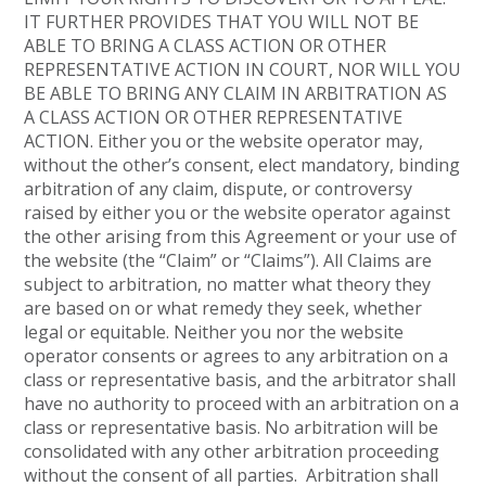
IT FURTHER PROVIDES THAT YOU WILL NOT BE
ABLE TO BRING A CLASS ACTION OR OTHER
REPRESENTATIVE ACTION IN COURT, NOR WILL YOU
BE ABLE TO BRING ANY CLAIM IN ARBITRATION AS
A CLASS ACTION OR OTHER REPRESENTATIVE
ACTION. Either you or the website operator may,
without the other’s consent, elect mandatory, binding
arbitration of any claim, dispute, or controversy
raised by either you or the website operator against
the other arising from this Agreement or your use of
the website (the “Claim” or “Claims”). All Claims are
subject to arbitration, no matter what theory they
are based on or what remedy they seek, whether
legal or equitable. Neither you nor the website
operator consents or agrees to any arbitration on a
class or representative basis, and the arbitrator shall
have no authority to proceed with an arbitration on a
class or representative basis. No arbitration will be
consolidated with any other arbitration proceeding
without the consent of all parties. Arbitration shall