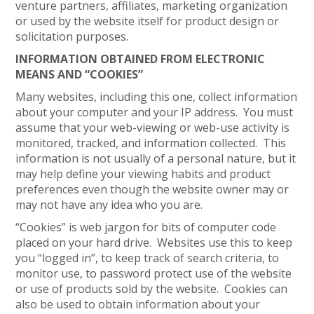
venture partners, affiliates, marketing organization
or used by the website itself for product design or
solicitation purposes.
INFORMATION OBTAINED FROM ELECTRONIC
MEANS AND “COOKIES”
Many websites, including this one, collect information
about your computer and your IP address. You must
assume that your web-viewing or web-use activity is
monitored, tracked, and information collected. This
information is not usually of a personal nature, but it
may help define your viewing habits and product
preferences even though the website owner may or
may not have any idea who you are.
“Cookies” is web jargon for bits of computer code
placed on your hard drive. Websites use this to keep
you “logged in”, to keep track of search criteria, to
monitor use, to password protect use of the website
or use of products sold by the website. Cookies can
also be used to obtain information about your