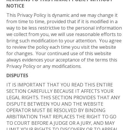
NOTICE
This Privacy Policy is dynamic and we may change it
from time to time, provided that if it is modified in a
way to be less restrictive to the personal information
we collect from you, we will use reasonable efforts to
bring such modification to your attention. You agree
to review the policy each time you visit the website
for changes. Your continued use of this website
always evidences your acceptance of the terms this
Privacy Policy or any modifications.
DISPUTES
IT IS IMPORTANT THAT YOU READ THIS ENTIRE
SECTION CAREFULLY BECAUSE IT AFFECTS YOUR
LEGAL RIGHTS. THIS SECTION PROVIDES THAT ANY
DISPUTE BETWEEN YOU AND THE WEBSITE
OPERATOR MUST BE RESOLVED BY BINDING
ARBITRATION THAT REPLACES THE RIGHT TO GO
TO COURT BEFORE A JUDGE OR A JURY, AND MAY
LIMIT YOUR RIGHTS TO DISCOVERY OR TO APPEAL.