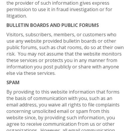
the provider of such information gives express
permission to use it in fraud investigation or for
litigation.
BULLETIN BOARDS AND PUBLIC FORUMS
Visitors, subscribers, members, or customers who
use any website provided bulletin boards or other
public forums, such as chat rooms, do so at their own
risk. You may not assume that the website monitors
these services or protects you in any manner from
information you post publicly or share with anyone
else via these services.
SPAM
By providing to this website information that forms
the basis of communication with you, such as an
email address, you waive all rights to file complaints
concerning unsolicited email or spam from this
website since, by providing such information, you
agree to receive communication from us or other
organizations. However, all email communication