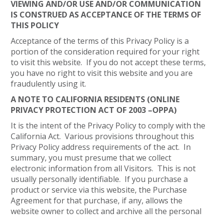
VIEWING AND/OR USE AND/OR COMMUNICATION
IS CONSTRUED AS ACCEPTANCE OF THE TERMS OF
THIS POLICY
Acceptance of the terms of this Privacy Policy is a
portion of the consideration required for your right
to visit this website. If you do not accept these terms,
you have no right to visit this website and you are
fraudulently using it.
A NOTE TO CALIFORNIA RESIDENTS (ONLINE
PRIVACY PROTECTION ACT OF 2003 –OPPA)
It is the intent of the Privacy Policy to comply with the
California Act. Various provisions throughout this
Privacy Policy address requirements of the act. In
summary, you must presume that we collect
electronic information from all Visitors. This is not
usually personally identifiable. If you purchase a
product or service via this website, the Purchase
Agreement for that purchase, if any, allows the
website owner to collect and archive all the personal