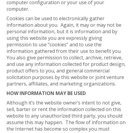
computer configuration or your use of your
computer.
Cookies can be used to electronically gather
information about you. Again, it may or may not be
personal information, but it is information and by
using this website you are expressly giving
permission to use “cookies” and to use the
information gathered from their use to benefit you.
You also give permission to collect, archive, retrieve,
and use any information collected for product design,
product offers to you, and general commercial
solicitation purposes by this website or joint venture
partners, affiliates, and marketing organizations.
HOW INFORMATION MAY BE USED
Although it’s the website owner’s intent to not give,
sell, barter or rent the information collected on this
website to any unauthorized third party, you should
assume this may happen. The flow of information on
the Internet has become so complex you must