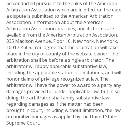
be conducted pursuant to the rules of the American
Arbitration Association which are in effect on the date
a dispute is submitted to the American Arbitration
Association. Information about the American
Arbitration Association, its rules, and its forms are
available from the American Arbitration Association,
335 Madison Avenue, Floor 10, New York, New York,
10017-4605. You agree that the arbitration will take
place in the city or county of the website owner. The
arbitration shall be before a single arbitrator. The
arbitrator will apply applicable substantive law,
including the applicable statute of limitations, and will
honor claims of privilege recognized at law. The
arbitrator will have the power to award to a party any
damages provided for under applicable law, but in so
doing, the arbitrator shall apply substantive law
regarding damages as if the matter had been
brought in court, including without limitation, the law
on punitive damages as applied by the United States
Supreme Court.