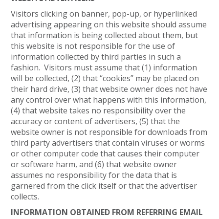
Visitors clicking on banner, pop-up, or hyperlinked
advertising appearing on this website should assume
that information is being collected about them, but
this website is not responsible for the use of
information collected by third parties in such a
fashion. Visitors must assume that (1) information
will be collected, (2) that “cookies” may be placed on
their hard drive, (3) that website owner does not have
any control over what happens with this information,
(4) that website takes no responsibility over the
accuracy or content of advertisers, (5) that the
website owner is not responsible for downloads from
third party advertisers that contain viruses or worms
or other computer code that causes their computer
or software harm, and (6) that website owner
assumes no responsibility for the data that is
garnered from the click itself or that the advertiser
collects.
INFORMATION OBTAINED FROM REFERRING EMAIL