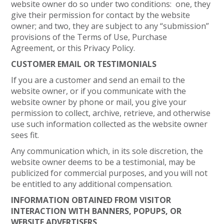
website owner do so under two conditions: one, they
give their permission for contact by the website
owner; and two, they are subject to any “submission”
provisions of the Terms of Use, Purchase
Agreement, or this Privacy Policy.
CUSTOMER EMAIL OR TESTIMONIALS
If you are a customer and send an email to the
website owner, or if you communicate with the
website owner by phone or mail, you give your
permission to collect, archive, retrieve, and otherwise
use such information collected as the website owner
sees fit.
Any communication which, in its sole discretion, the
website owner deems to be a testimonial, may be
publicized for commercial purposes, and you will not
be entitled to any additional compensation.
INFORMATION OBTAINED FROM VISITOR
INTERACTION WITH BANNERS, POPUPS, OR
WEBSITE ADVERTISERS