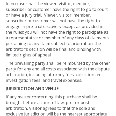
In no case shall the viewer, visitor, member,
subscriber or customer have the right to go to court
or have a jury trial. Viewer, visitor, member,
subscriber or customer will not have the right to
engage in pre-trial discovery except as provided in
the rules; you will not have the right to participate as
a representative or member of any class of claimants
pertaining to any claim subject to arbitration; the
arbitrator’s decision will be final and binding with
limited rights of appeal.
The prevailing party shall be reimbursed by the other
party for any and all costs associated with the dispute
arbitration, including attorney fees, collection fees,
investigation fees, and travel expenses.
JURISDICTION AND VENUE
If any matter concerning this purchase shall be
brought before a court of law, pre- or post-
arbitration, Visitor agrees to that the sole and
exclusive jurisdiction will be the nearest appropriate