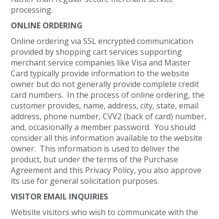
processing.
ONLINE ORDERING
Online ordering via SSL encrypted communication
provided by shopping cart services supporting
merchant service companies like Visa and Master
Card typically provide information to the website
owner but do not generally provide complete credit
card numbers. In the process of online ordering, the
customer provides, name, address, city, state, email
address, phone number, CVV2 (back of card) number,
and, occasionally a member password. You should
consider all this information available to the website
owner. This information is used to deliver the
product, but under the terms of the Purchase
Agreement and this Privacy Policy, you also approve
its use for general solicitation purposes.
VISITOR EMAIL INQUIRIES
Website visitors who wish to communicate with the