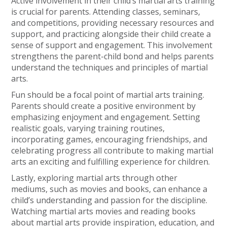
Active involvement in their child’s martial arts training
is crucial for parents. Attending classes, seminars,
and competitions, providing necessary resources and
support, and practicing alongside their child create a
sense of support and engagement. This involvement
strengthens the parent-child bond and helps parents
understand the techniques and principles of martial
arts.
Fun should be a focal point of martial arts training.
Parents should create a positive environment by
emphasizing enjoyment and engagement. Setting
realistic goals, varying training routines,
incorporating games, encouraging friendships, and
celebrating progress all contribute to making martial
arts an exciting and fulfilling experience for children.
Lastly, exploring martial arts through other
mediums, such as movies and books, can enhance a
child’s understanding and passion for the discipline.
Watching martial arts movies and reading books
about martial arts provide inspiration, education, and