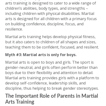
arts training is designed to cater to a wide range of
children’s abilities, body types, and strengths –
including children with physical disabilities. Martial
arts is designed for all children with a primary focus
on building confidence, discipline, focus, and
resilience.
Martial arts training helps develop physical fitness,
but it also caters to children of all shapes and sizes,
teaching them to be confident, focused, and resilient.
Myth #3: Martial arts is only for boys.
Martial arts is open to boys and girls. The sport is
gender-neutral, and girls often perform better than
boys due to their flexibility and attention to detail.
Martial arts training provides girls with a platform to
develop self-confidence, leadership skills, and
discipline, thus helping to break gender stereotypes.
The Important Role of Parents in Martial
Arts Training