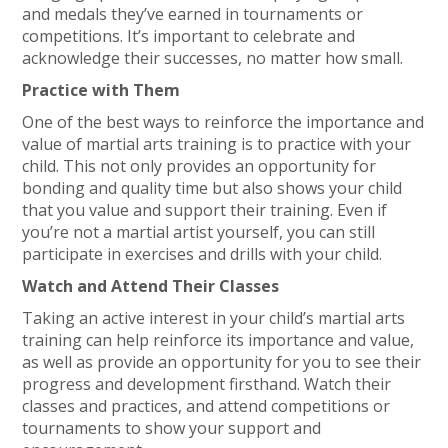
and medals they’ve earned in tournaments or
competitions. It’s important to celebrate and
acknowledge their successes, no matter how small.
Practice with Them
One of the best ways to reinforce the importance and
value of martial arts training is to practice with your
child. This not only provides an opportunity for
bonding and quality time but also shows your child
that you value and support their training. Even if
you’re not a martial artist yourself, you can still
participate in exercises and drills with your child.
Watch and Attend Their Classes
Taking an active interest in your child’s martial arts
training can help reinforce its importance and value,
as well as provide an opportunity for you to see their
progress and development firsthand. Watch their
classes and practices, and attend competitions or
tournaments to show your support and