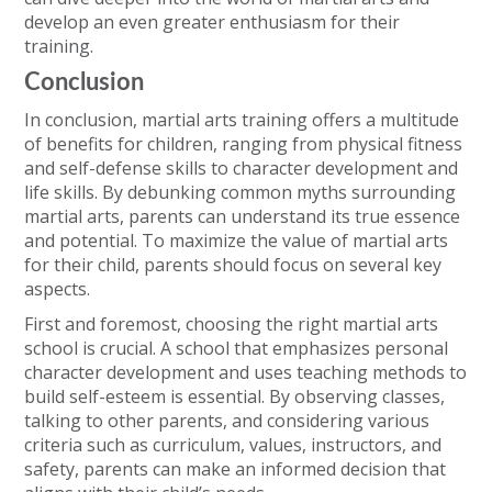
develop an even greater enthusiasm for their
training.
Conclusion
In conclusion, martial arts training offers a multitude
of benefits for children, ranging from physical fitness
and self-defense skills to character development and
life skills. By debunking common myths surrounding
martial arts, parents can understand its true essence
and potential. To maximize the value of martial arts
for their child, parents should focus on several key
aspects.
First and foremost, choosing the right martial arts
school is crucial. A school that emphasizes personal
character development and uses teaching methods to
build self-esteem is essential. By observing classes,
talking to other parents, and considering various
criteria such as curriculum, values, instructors, and
safety, parents can make an informed decision that