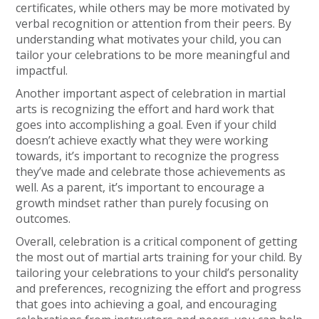
certificates, while others may be more motivated by
verbal recognition or attention from their peers. By
understanding what motivates your child, you can
tailor your celebrations to be more meaningful and
impactful.
Another important aspect of celebration in martial
arts is recognizing the effort and hard work that
goes into accomplishing a goal. Even if your child
doesn’t achieve exactly what they were working
towards, it’s important to recognize the progress
they’ve made and celebrate those achievements as
well. As a parent, it’s important to encourage a
growth mindset rather than purely focusing on
outcomes.
Overall, celebration is a critical component of getting
the most out of martial arts training for your child. By
tailoring your celebrations to your child’s personality
and preferences, recognizing the effort and progress
that goes into achieving a goal, and encouraging