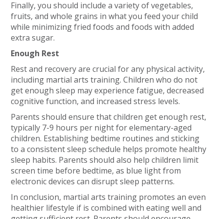
Finally, you should include a variety of vegetables,
fruits, and whole grains in what you feed your child
while minimizing fried foods and foods with added
extra sugar.
Enough Rest
Rest and recovery are crucial for any physical activity,
including martial arts training. Children who do not
get enough sleep may experience fatigue, decreased
cognitive function, and increased stress levels.
Parents should ensure that children get enough rest,
typically 7-9 hours per night for elementary-aged
children. Establishing bedtime routines and sticking
to a consistent sleep schedule helps promote healthy
sleep habits. Parents should also help children limit
screen time before bedtime, as blue light from
electronic devices can disrupt sleep patterns.
In conclusion, martial arts training promotes an even
healthier lifestyle if is combined with eating well and
getting sufficient rest. Parents should encourage