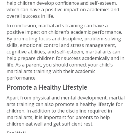
help children develop confidence and self-esteem,
which can have a positive impact on academics and
overall success in life.
In conclusion, martial arts training can have a
positive impact on children’s academic performance.
By promoting focus and discipline, problem-solving
skills, emotional control and stress management,
cognitive abilities, and self-esteem, martial arts can
help prepare children for success academically and in
life. As a parent, you should connect your child’s
martial arts training with their academic
performance.
Promote a Healthy Lifestyle
Apart from physical and mental development, martial
arts training can also promote a healthy lifestyle for
children. In addition to the discipline required in
martial arts, it is important for parents to help
children eat well and get sufficient rest.