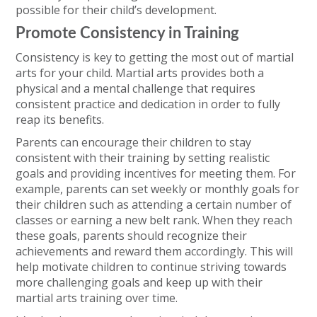
possible for their child’s development.
Promote Consistency in Training
Consistency is key to getting the most out of martial
arts for your child. Martial arts provides both a
physical and a mental challenge that requires
consistent practice and dedication in order to fully
reap its benefits.
Parents can encourage their children to stay
consistent with their training by setting realistic
goals and providing incentives for meeting them. For
example, parents can set weekly or monthly goals for
their children such as attending a certain number of
classes or earning a new belt rank. When they reach
these goals, parents should recognize their
achievements and reward them accordingly. This will
help motivate children to continue striving towards
more challenging goals and keep up with their
martial arts training over time.