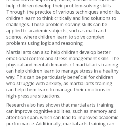
help children develop their problem-solving skills.
Through the practice of various techniques and drills,
children learn to think critically and find solutions to
challenges. These problem-solving skills can be
applied to academic subjects, such as math and
science, where children learn to solve complex
problems using logic and reasoning.
Martial arts can also help children develop better
emotional control and stress management skills. The
physical and mental demands of martial arts training
can help children learn to manage stress in a healthy
way. This can be particularly beneficial for children
who struggle with anxiety, as martial arts training
can help them learn to manage their emotions in
high-pressure situations.
Research also has shown that martial arts training
can improve cognitive abilities, such as memory and
attention span, which can lead to improved academic
performance. Additionally, martial arts training can