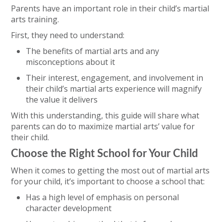
Parents have an important role in their child’s martial
arts training.
First, they need to understand:
The benefits of martial arts and any
misconceptions about it
Their interest, engagement, and involvement in
their child’s martial arts experience will magnify
the value it delivers
With this understanding, this guide will share what
parents can do to maximize martial arts’ value for
their child.
Choose the Right School for Your Child
When it comes to getting the most out of martial arts
for your child, it’s important to choose a school that:
Has a high level of emphasis on personal
character development