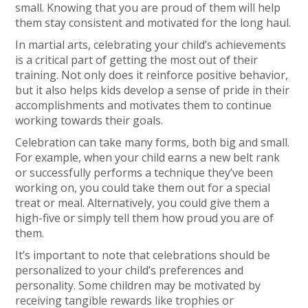
small. Knowing that you are proud of them will help
them stay consistent and motivated for the long haul.
In martial arts, celebrating your child’s achievements
is a critical part of getting the most out of their
training. Not only does it reinforce positive behavior,
but it also helps kids develop a sense of pride in their
accomplishments and motivates them to continue
working towards their goals.
Celebration can take many forms, both big and small.
For example, when your child earns a new belt rank
or successfully performs a technique they’ve been
working on, you could take them out for a special
treat or meal. Alternatively, you could give them a
high-five or simply tell them how proud you are of
them.
It’s important to note that celebrations should be
personalized to your child’s preferences and
personality. Some children may be motivated by
receiving tangible rewards like trophies or