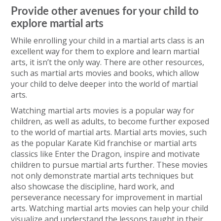
Provide other avenues for your child to
explore martial arts
While enrolling your child in a martial arts class is an
excellent way for them to explore and learn martial
arts, it isn’t the only way. There are other resources,
such as martial arts movies and books, which allow
your child to delve deeper into the world of martial
arts.
Watching martial arts movies is a popular way for
children, as well as adults, to become further exposed
to the world of martial arts. Martial arts movies, such
as the popular Karate Kid franchise or martial arts
classics like Enter the Dragon, inspire and motivate
children to pursue martial arts further. These movies
not only demonstrate martial arts techniques but
also showcase the discipline, hard work, and
perseverance necessary for improvement in martial
arts. Watching martial arts movies can help your child
visualize and understand the lessons taught in their