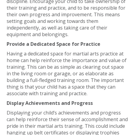
discipline. Encourage your child to take ownership of
their training and practice, and to be responsible for
their own progress and improvement. This means
setting goals and working towards them
independently, as well as taking care of their
equipment and belongings.
Provide a Dedicated Space for Practice
Having a dedicated space for martial arts practice at
home can help reinforce the importance and value of
training. This can be as simple as clearing out space
in the living room or garage, or as elaborate as
building a full-fledged training room. The important
thing is that your child has a space that they can
associate with training and practice.
Display Achievements and Progress
Displaying your child’s achievements and progress
can help reinforce their sense of accomplishment and
pride in their martial arts training. This could include
hanging up belt certificates or displaying trophies