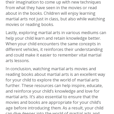
their imagination to come up with new techniques
from what they have seen in the movies or read
about in the books. Children will enjoy learning
martial arts not just in class, but also while watching
movies or reading books.
Lastly, exploring martial arts in various mediums can
help your child learn and retain knowledge better.
When your child encounters the same concepts in
different vehicles, it reinforces their understanding
and could make it easier to remember vital martial
arts lessons.
In conclusion, watching martial arts movies and
reading books about martial arts is an excellent way
for your child to explore the world of martial arts
further. These resources can help inspire, educate,
and reinforce your child’s knowledge and love for
martial arts. It’s also essential to ensure that the
movies and books are appropriate for your child’s
age before introducing them. As a result, your child
can dive deeper into the world of martial arts and