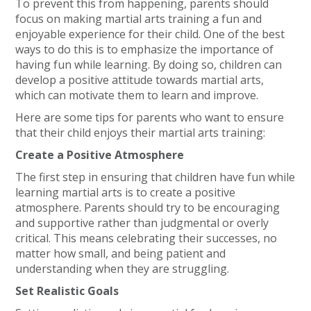
To prevent this from happening, parents should
focus on making martial arts training a fun and
enjoyable experience for their child. One of the best
ways to do this is to emphasize the importance of
having fun while learning. By doing so, children can
develop a positive attitude towards martial arts,
which can motivate them to learn and improve.
Here are some tips for parents who want to ensure
that their child enjoys their martial arts training:
Create a Positive Atmosphere
The first step in ensuring that children have fun while
learning martial arts is to create a positive
atmosphere. Parents should try to be encouraging
and supportive rather than judgmental or overly
critical. This means celebrating their successes, no
matter how small, and being patient and
understanding when they are struggling.
Set Realistic Goals