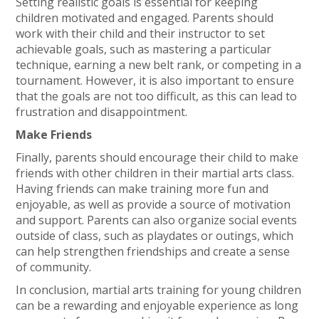
Setting realistic goals is essential for keeping
children motivated and engaged. Parents should
work with their child and their instructor to set
achievable goals, such as mastering a particular
technique, earning a new belt rank, or competing in a
tournament. However, it is also important to ensure
that the goals are not too difficult, as this can lead to
frustration and disappointment.
Make Friends
Finally, parents should encourage their child to make
friends with other children in their martial arts class.
Having friends can make training more fun and
enjoyable, as well as provide a source of motivation
and support. Parents can also organize social events
outside of class, such as playdates or outings, which
can help strengthen friendships and create a sense
of community.
In conclusion, martial arts training for young children
can be a rewarding and enjoyable experience as long