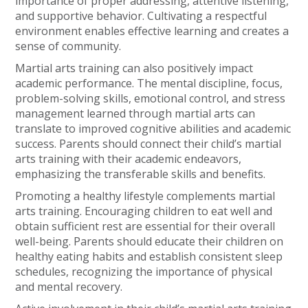
importance of proper addressing, attentive listening,
and supportive behavior. Cultivating a respectful
environment enables effective learning and creates a
sense of community.
Martial arts training can also positively impact
academic performance. The mental discipline, focus,
problem-solving skills, emotional control, and stress
management learned through martial arts can
translate to improved cognitive abilities and academic
success. Parents should connect their child’s martial
arts training with their academic endeavors,
emphasizing the transferable skills and benefits.
Promoting a healthy lifestyle complements martial
arts training. Encouraging children to eat well and
obtain sufficient rest are essential for their overall
well-being. Parents should educate their children on
healthy eating habits and establish consistent sleep
schedules, recognizing the importance of physical
and mental recovery.