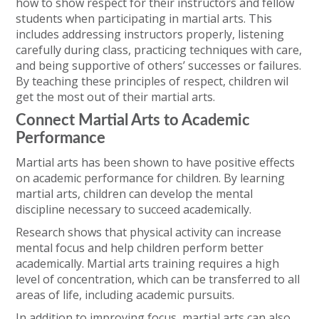
how to show respect for their instructors and fellow
students when participating in martial arts. This
includes addressing instructors properly, listening
carefully during class, practicing techniques with care,
and being supportive of others’ successes or failures.
By teaching these principles of respect, children wil
get the most out of their martial arts.
Connect Martial Arts to Academic
Performance
Martial arts has been shown to have positive effects
on academic performance for children. By learning
martial arts, children can develop the mental
discipline necessary to succeed academically.
Research shows that physical activity can increase
mental focus and help children perform better
academically. Martial arts training requires a high
level of concentration, which can be transferred to all
areas of life, including academic pursuits.
In addition to improving focus, martial arts can also