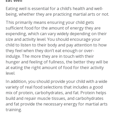
Eat Well
Eating well is essential for a child’s health and well-
being, whether they are practicing martial arts or not.
This primarily means ensuring your child gets
sufficient food for the amount of energy they are
expending, which can vary widely depending on their
size and activity level. You should encourage your
child to listen to their body and pay attention to how
they feel when they don’t eat enough or over-
indulge. The more they are in touch with their
hunger and feeling of fullness, the better they will be
at eating the right amount of food for their activity
level.
In addition, you should provide your child with a wide
variety of real food selections that includes a good
mix of protein, carbohydrates, and fat. Protein helps
build and repair muscle tissues, and carbohydrates
and fat provide the necessary energy for martial arts
training.