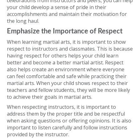
celebrations from instructors and peers, you can help
your child develop a sense of pride in their
accomplishments and maintain their motivation for
the long haul.
Emphasize the Importance of Respect
When learning martial arts, it is important to show
respect to instructors and classmates. This is because
having respect for others helps your child learn
better and become a better martial artist. Respect
also helps create an environment where everyone
can feel comfortable and safe while practicing their
martial arts. When your child shows respect to their
teachers and fellow students, they will be more likely
to achieve their goals in martial arts.
When respecting instructors, it is important to
address them by the proper title and be respectful
when asking questions or offering opinions. It is also
important to listen carefully and follow instructions
provided by the instructor.