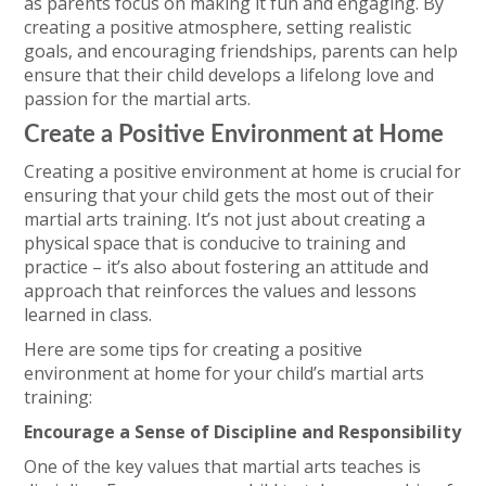
as parents focus on making it fun and engaging. By
creating a positive atmosphere, setting realistic
goals, and encouraging friendships, parents can help
ensure that their child develops a lifelong love and
passion for the martial arts.
Create a Positive Environment at Home
Creating a positive environment at home is crucial for
ensuring that your child gets the most out of their
martial arts training. It’s not just about creating a
physical space that is conducive to training and
practice – it’s also about fostering an attitude and
approach that reinforces the values and lessons
learned in class.
Here are some tips for creating a positive
environment at home for your child’s martial arts
training:
Encourage a Sense of Discipline and Responsibility
One of the key values that martial arts teaches is