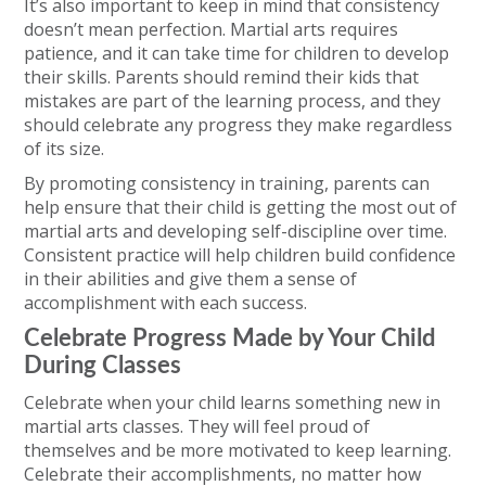
It’s also important to keep in mind that consistency
doesn’t mean perfection. Martial arts requires
patience, and it can take time for children to develop
their skills. Parents should remind their kids that
mistakes are part of the learning process, and they
should celebrate any progress they make regardless
of its size.
By promoting consistency in training, parents can
help ensure that their child is getting the most out of
martial arts and developing self-discipline over time.
Consistent practice will help children build confidence
in their abilities and give them a sense of
accomplishment with each success.
Celebrate Progress Made by Your Child
During Classes
Celebrate when your child learns something new in
martial arts classes. They will feel proud of
themselves and be more motivated to keep learning.
Celebrate their accomplishments, no matter how