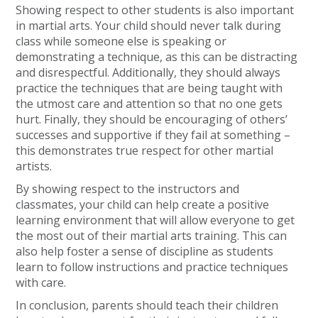
Showing respect to other students is also important
in martial arts. Your child should never talk during
class while someone else is speaking or
demonstrating a technique, as this can be distracting
and disrespectful. Additionally, they should always
practice the techniques that are being taught with
the utmost care and attention so that no one gets
hurt. Finally, they should be encouraging of others’
successes and supportive if they fail at something –
this demonstrates true respect for other martial
artists.
By showing respect to the instructors and
classmates, your child can help create a positive
learning environment that will allow everyone to get
the most out of their martial arts training. This can
also help foster a sense of discipline as students
learn to follow instructions and practice techniques
with care.
In conclusion, parents should teach their children