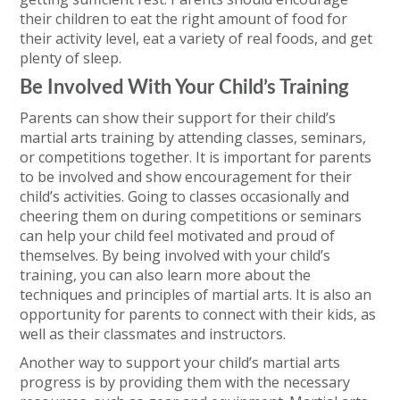
their children to eat the right amount of food for
their activity level, eat a variety of real foods, and get
plenty of sleep.
Be Involved With Your Child’s Training
Parents can show their support for their child’s
martial arts training by attending classes, seminars,
or competitions together. It is important for parents
to be involved and show encouragement for their
child’s activities. Going to classes occasionally and
cheering them on during competitions or seminars
can help your child feel motivated and proud of
themselves. By being involved with your child’s
training, you can also learn more about the
techniques and principles of martial arts. It is also an
opportunity for parents to connect with their kids, as
well as their classmates and instructors.
Another way to support your child’s martial arts
progress is by providing them with the necessary