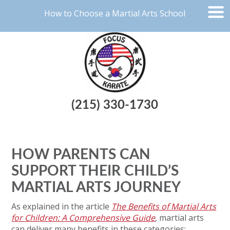
How to Choose a Martial Arts School
(215) 330-1730
HOW PARENTS CAN
SUPPORT THEIR CHILD’S
MARTIAL ARTS JOURNEY
As explained in the article
The Benefits of Martial Arts
for Children: A Comprehensive Guide
, martial arts
can deliver many benefits in these categories: