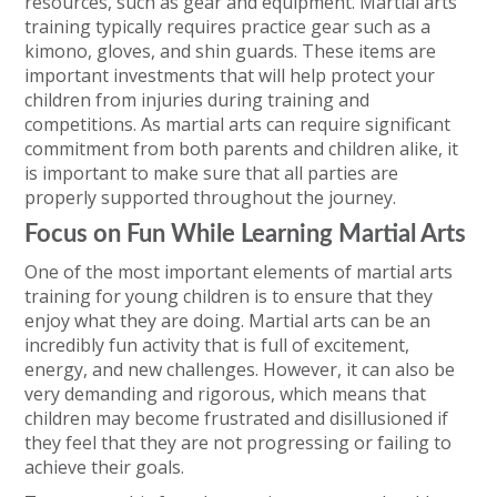
resources, such as gear and equipment. Martial arts
training typically requires practice gear such as a
kimono, gloves, and shin guards. These items are
important investments that will help protect your
children from injuries during training and
competitions. As martial arts can require significant
commitment from both parents and children alike, it
is important to make sure that all parties are
properly supported throughout the journey.
Focus on Fun While Learning Martial Arts
One of the most important elements of martial arts
training for young children is to ensure that they
enjoy what they are doing. Martial arts can be an
incredibly fun activity that is full of excitement,
energy, and new challenges. However, it can also be
very demanding and rigorous, which means that
children may become frustrated and disillusioned if
they feel that they are not progressing or failing to
achieve their goals.