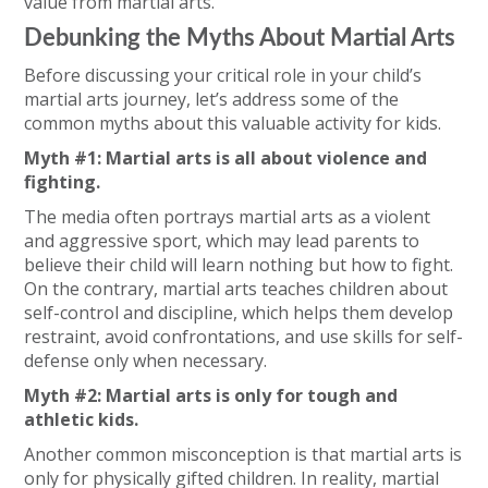
value from martial arts.
Debunking the Myths About Martial Arts
Before discussing your critical role in your child’s
martial arts journey, let’s address some of the
common myths about this valuable activity for kids.
Myth #1: Martial arts is all about violence and
fighting.
The media often portrays martial arts as a violent
and aggressive sport, which may lead parents to
believe their child will learn nothing but how to fight.
On the contrary, martial arts teaches children about
self-control and discipline, which helps them develop
restraint, avoid confrontations, and use skills for self-
defense only when necessary.
Myth #2: Martial arts is only for tough and
athletic kids.
Another common misconception is that martial arts is
only for physically gifted children. In reality, martial