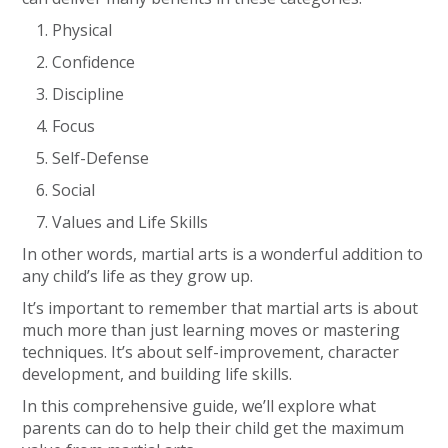
Physical
Confidence
Discipline
Focus
Self-Defense
Social
Values and Life Skills
In other words, martial arts is a wonderful addition to
any child’s life as they grow up.
It’s important to remember that martial arts is about
much more than just learning moves or mastering
techniques. It’s about self-improvement, character
development, and building life skills.
In this comprehensive guide, we’ll explore what
parents can do to help their child get the maximum