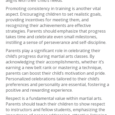
aligns with their child’s needs.
Promoting consistency in training is another vital
aspect. Encouraging children to set realistic goals,
providing incentives for meeting them, and
recognizing their achievements are effective
strategies. Parents should emphasize that progress
takes time and celebrate even small milestones,
instilling a sense of perseverance and self-discipline.
Parents play a significant role in celebrating their
child’s progress during martial arts classes. By
acknowledging their accomplishments, whether it’s
earning a new belt rank or mastering a technique,
parents can boost their child’s motivation and pride.
Personalized celebrations tailored to their child’s
preferences and personality are essential, fostering a
positive and rewarding experience.
Respect is a fundamental value within martial arts.
Parents should teach their children to show respect
to instructors and fellow students, emphasizing the