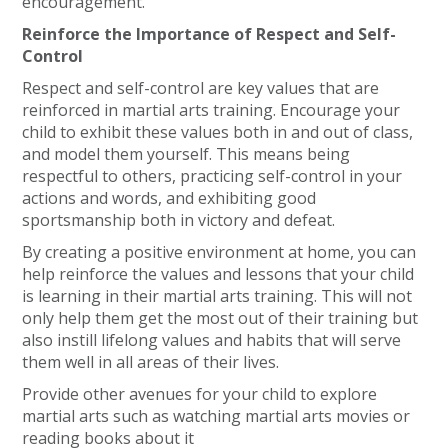
encouragement.
Reinforce the Importance of Respect and Self-
Control
Respect and self-control are key values that are
reinforced in martial arts training. Encourage your
child to exhibit these values both in and out of class,
and model them yourself. This means being
respectful to others, practicing self-control in your
actions and words, and exhibiting good
sportsmanship both in victory and defeat.
By creating a positive environment at home, you can
help reinforce the values and lessons that your child
is learning in their martial arts training. This will not
only help them get the most out of their training but
also instill lifelong values and habits that will serve
them well in all areas of their lives.
Provide other avenues for your child to explore
martial arts such as watching martial arts movies or
reading books about it