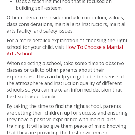
Uses a teaching method that is focused on
building self-esteem
Other criteria to consider include curriculum, values,
class considerations, martial arts instructors, martial
arts facility, and safety issues.
For a more detailed explanation of choosing the right
school for your child, visit
How To Choose a Martial
Arts School.
When selecting a school, take some time to observe
classes or talk to other parents about their
experiences. This can help you get a better sense of
the atmosphere and instruction quality of different
schools so you can make an informed decision that
best suits your family.
By taking the time to find the right school, parents
are setting their children up for success and ensuring
they have a positive experience with martial arts
training. It will also give them peace of mind knowing
that they are providing the best environment