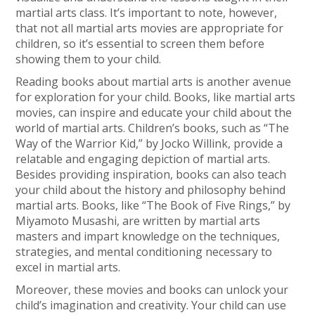
martial arts class. It’s important to note, however,
that not all martial arts movies are appropriate for
children, so it’s essential to screen them before
showing them to your child.
Reading books about martial arts is another avenue
for exploration for your child. Books, like martial arts
movies, can inspire and educate your child about the
world of martial arts. Children’s books, such as “The
Way of the Warrior Kid,” by Jocko Willink, provide a
relatable and engaging depiction of martial arts.
Besides providing inspiration, books can also teach
your child about the history and philosophy behind
martial arts. Books, like “The Book of Five Rings,” by
Miyamoto Musashi, are written by martial arts
masters and impart knowledge on the techniques,
strategies, and mental conditioning necessary to
excel in martial arts.
Moreover, these movies and books can unlock your
child’s imagination and creativity. Your child can use