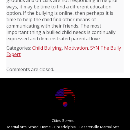
grounds and officials are not responding in helpful
ways, it may be time to find a different education
option. If the bullying is online, then perhaps it is
time to help the child find other means of
communicating with their friends. The most
important thing a bullied child needs is continually
expressed and demonstrated parental love.
Categories:
Child Bullying
,
Motivation
,
SYN The Bully
Expert
Comments are closed.
Cities Served:
Martial Arts School Home – Philadelphia
Feasterville Martial Arts