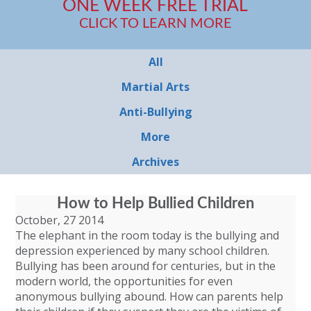
ONE WEEK FREE TRIAL
CLICK TO LEARN MORE
All
Martial Arts
Anti-Bullying
More
Archives
How to Help Bullied Children
October, 27 2014
The elephant in the room today is the bullying and
depression experienced by many school children.
Bullying has been around for centuries, but in the
modern world, the opportunities for even
anonymous bullying abound. How can parents help