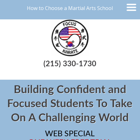
How to Choose a Martial Arts School
(215) 330-1730
Building Confident and
Focused Students To Take
On A Challenging World
WEB SPECIAL