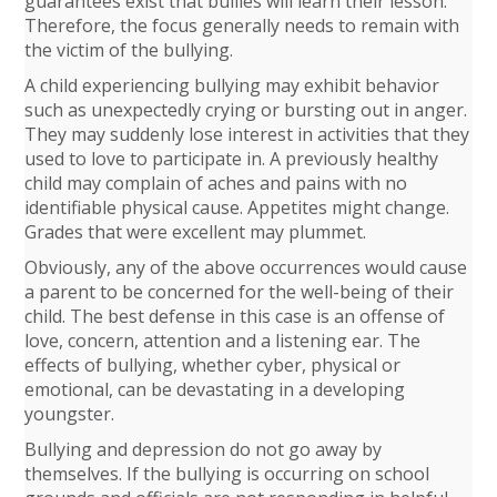
guarantees exist that bullies will learn their lesson.
Therefore, the focus generally needs to remain with
the victim of the bullying.
A child experiencing bullying may exhibit behavior
such as unexpectedly crying or bursting out in anger.
They may suddenly lose interest in activities that they
used to love to participate in. A previously healthy
child may complain of aches and pains with no
identifiable physical cause. Appetites might change.
Grades that were excellent may plummet.
Obviously, any of the above occurrences would cause
a parent to be concerned for the well-being of their
child. The best defense in this case is an offense of
love, concern, attention and a listening ear. The
effects of bullying, whether cyber, physical or
emotional, can be devastating in a developing
youngster.
Bullying and depression do not go away by
themselves. If the bullying is occurring on school