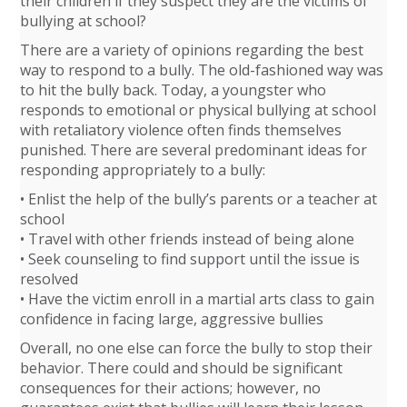
their children if they suspect they are the victims of
bullying at school?
There are a variety of opinions regarding the best
way to respond to a bully. The old-fashioned way was
to hit the bully back. Today, a youngster who
responds to emotional or physical bullying at school
with retaliatory violence often finds themselves
punished. There are several predominant ideas for
responding appropriately to a bully:
• Enlist the help of the bully’s parents or a teacher at
school
• Travel with other friends instead of being alone
• Seek counseling to find support until the issue is
resolved
• Have the victim enroll in a martial arts class to gain
confidence in facing large, aggressive bullies
Overall, no one else can force the bully to stop their
behavior. There could and should be significant
consequences for their actions; however, no