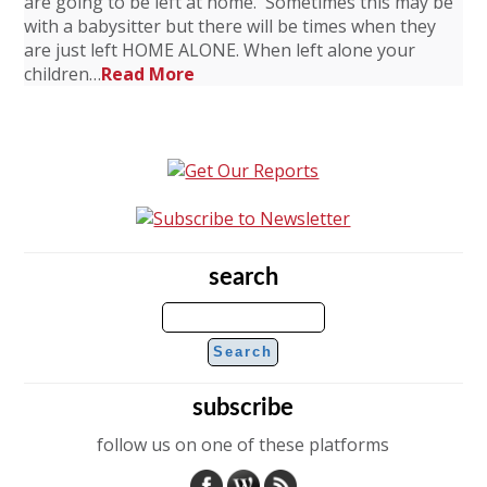
are going to be left at home. Sometimes this may be
with a babysitter but there will be times when they
are just left HOME ALONE. When left alone your
children…
Read More
search
subscribe
follow us on one of these platforms