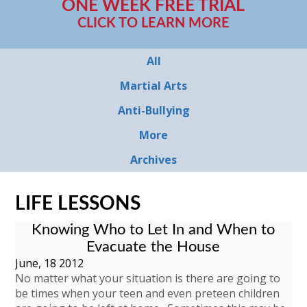
ONE WEEK FREE TRIAL
CLICK TO LEARN MORE
All
Martial Arts
Anti-Bullying
More
Archives
LIFE LESSONS
Knowing Who to Let In and When to
Evacuate the House
June, 18 2012
No matter what your situation is there are going to
be times when your teen and even preteen children