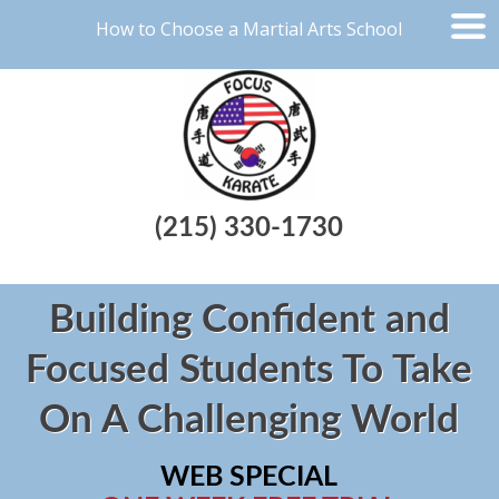
How to Choose a Martial Arts School
(215) 330-1730
Building Confident and
Focused Students To Take
On A Challenging World
WEB SPECIAL