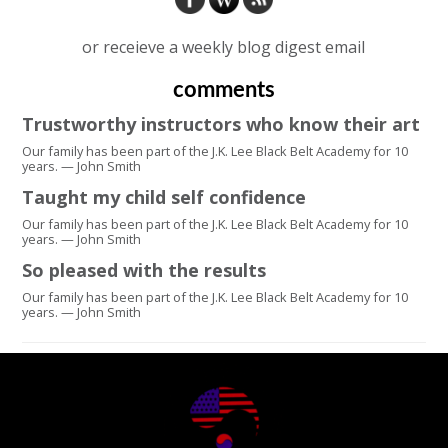
or receieve a weekly blog digest email
comments
Trustworthy instructors who know their art
Our family has been part of the J.K. Lee Black Belt Academy for 10
years. — John Smith
Taught my child self confidence
Our family has been part of the J.K. Lee Black Belt Academy for 10
years. — John Smith
So pleased with the results
Our family has been part of the J.K. Lee Black Belt Academy for 10
years. — John Smith