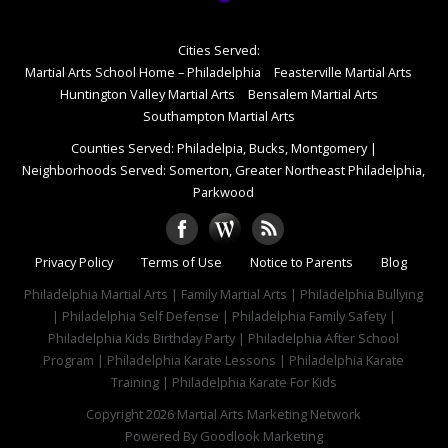
Cities Served:
Martial Arts School Home – Philadelphia
Feasterville Martial Arts
Huntington Valley Martial Arts
Bensalem Martial Arts
Southampton Martial Arts
Counties Served: Philadelpia, Bucks, Montgomery
|
Neighborhoods Served: Somerton, Greater Northeast Philadelphia,
Parkwood
Privacy Policy
Terms of Use
Notice to Parents
Blog
Philadelphia Martial Arts | Family Martial Arts | Philadelphia Bullying
| Philadelphia Self Defense | Philadelphia Family Safety |
Philadelphia Kids Birthday Party | Philadelphia After School
Program | Philadelphia Karate Lessons | Philadelphia Karate
Training | Philadelphia Karate For Kids
Copyright 2026
Martial Arts Marketing Network
Powered By
Goodlook Marketing