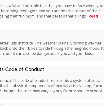
this awful and horrible fact that you have to face when you
re becoming teenagers and you are not the center of their
 being that fun mom, and that person that brings…
Read
Better Kids Institute. The weather is finally turning warmer
ack onto their bikes to ride through the neighborhood. It
fun, but it can also be dangerous if you and your kids…
rts Code of Conduct
onduct? The code of conduct represents a system of social
with the physical components of martial arts training, form
. Although the code may vary slightly from school to school