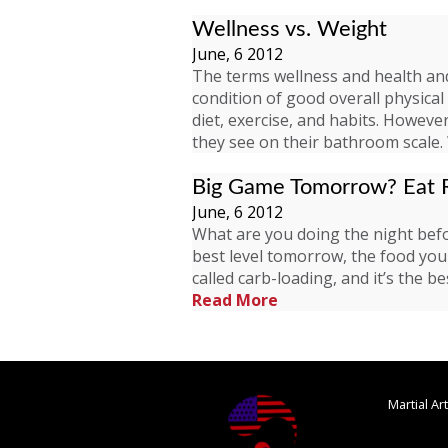
Wellness vs. Weight
June, 6 2012
The terms wellness and health and
condition of good overall physica
diet, exercise, and habits. Howev
they see on their bathroom scale
Big Game Tomorrow? Eat R
June, 6 2012
What are you doing the night befo
best level tomorrow, the food you 
called carb-loading, and it’s the
Read More
Martial A