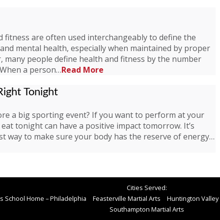
 fitness are often used interchangeably to define the
l and mental health, especially when maintained by proper
er, many people define health and fitness by the number
. When a person…
Read More
ight Tonight
re a big sporting event? If you want to perform at your
eat tonight can have a positive impact tomorrow. It’s
 best way to make sure your body has the reserve of energy…
Cities Served:
rts School Home – Philadelphia
Feasterville Martial Arts
Huntington Valley 
Southampton Martial Arts