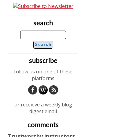
search
subscribe
follow us on one of these
platforms
or receieve a weekly blog
digest email
comments
Trustworthy instructors