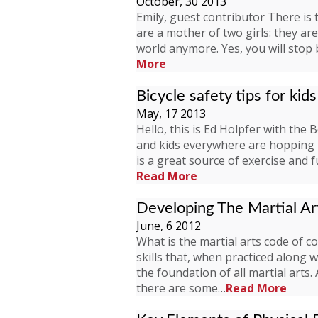
October, 30 2013
Emily, guest contributor There is 
are a mother of two girls: they a
world anymore. Yes, you will stop
More
Bicycle safety tips for kids
May, 17 2013
Hello, this is Ed Holpfer with the 
and kids everywhere are hopping b
is a great source of exercise and 
Read More
Developing The Martial A
June, 6 2012
What is the martial arts code of c
skills that, when practiced along 
the foundation of all martial arts
there are some…
Read More