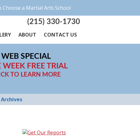
 Choose a Martial Arts School
(215) 330-1730
LERY
ABOUT
CONTACT US
WEB SPECIAL
 WEEK FREE TRIAL
ICK TO LEARN MORE
Archives