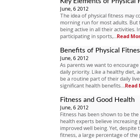
Key Elements of Physical 
June, 6 2012
The idea of physical fitness may c
morning run for most adults. But f
being active in all their activities.
participating in sports,…
Read Mo
Benefits of Physical Fitne
June, 6 2012
As parents we want to encourage ou
daily priority. Like a healthy diet
be a routine part of their daily liv
significant health benefits….
Read 
Fitness and Good Health
June, 6 2012
Fitness has been shown to be the 
health experts believe increasing p
improved well being. Yet, despite 
fitness, a large percentage of th