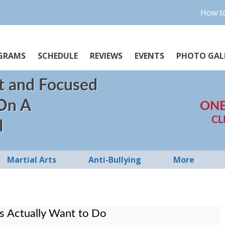
How to
GRAMS
SCHEDULE
REVIEWS
EVENTS
PHOTO GAL
t and Focused
 On A
ONE
CL
d
Martial Arts
Anti-Bullying
More
ls Actually Want to Do