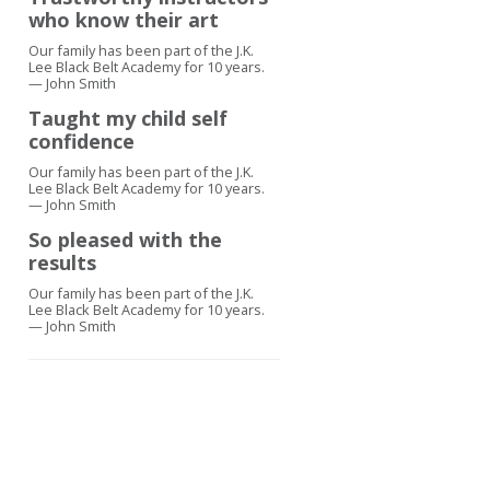
who know their art
Our family has been part of the J.K.
Lee Black Belt Academy for 10 years.
— John Smith
Taught my child self
confidence
Our family has been part of the J.K.
Lee Black Belt Academy for 10 years.
— John Smith
So pleased with the
results
Our family has been part of the J.K.
Lee Black Belt Academy for 10 years.
— John Smith