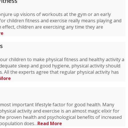
Fitness
onjure up visions of workouts at the gym or an early
or children fitness and exercise really means playing and
 In effect, children are exercising any time they are
re
ss
r children to make physical fitness and healthy activity a
, adequate sleep and good hygiene, physical activity should
es. All the experts agree that regular physical activity has
More
most important lifestyle factor for good health. Many
hysical activity and exercise is an almost magic elixir for
the proven health and psychological benefits of increased
e population does…
Read More