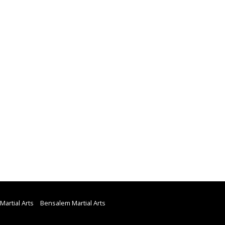
Martial Arts
Bensalem Martial Arts