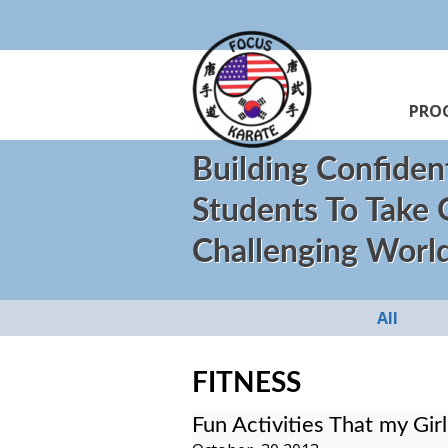
PRO
Building Confiden
Students To Take
Challenging Worl
All
FITNESS
Fun Activities That my Gir