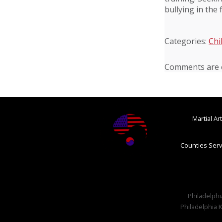
bullying in the 
Categories:
Chi
Comments are c
Martial A
Counties Serv
Philadelphia
Philadelphia K