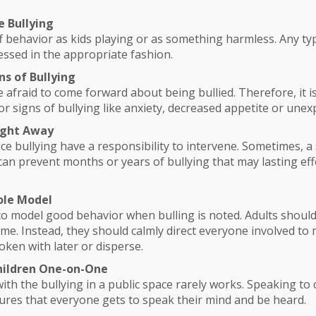
e Bullying
 behavior as kids playing or as something harmless. Any typ
ssed in the appropriate fashion.
ns of Bullying
 afraid to come forward about being bullied. Therefore, it i
or signs of bullying like anxiety, decreased appetite or unexp
Right Away
ce bullying have a responsibility to intervene. Sometimes, a 
can prevent months or years of bullying that may lasting eff
ole Model
 to model good behavior when bulling is noted. Adults should
lame. Instead, they should calmly direct everyone involved to
oken with later or disperse.
Children One-on-One
with the bullying in a public space rarely works. Speaking to 
sures that everyone gets to speak their mind and be heard.