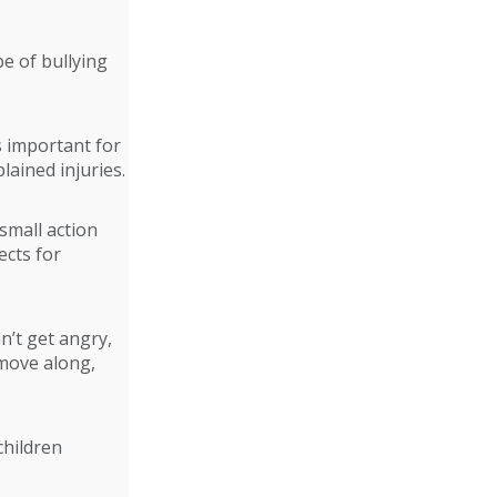
e of bullying
s important for
lained injuries.
small action
ects for
n’t get angry,
 move along,
children