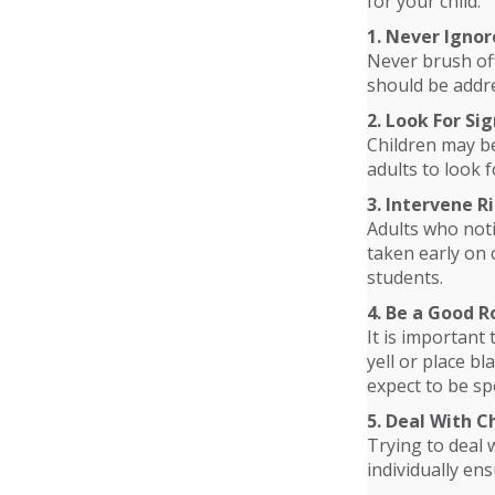
for your child.
1. Never Ignor
Never brush off
should be addre
2. Look For Sig
Children may be
adults to look f
3. Intervene 
Adults who noti
taken early on 
students.
4. Be a Good R
It is important
yell or place b
expect to be sp
5. Deal With 
Trying to deal 
individually en