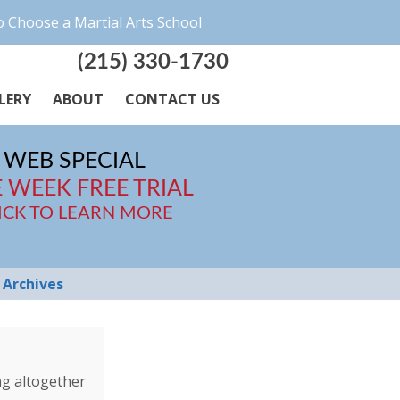
 Choose a Martial Arts School
(215) 330-1730
LERY
ABOUT
CONTACT US
WEB SPECIAL
 WEEK FREE TRIAL
ICK TO LEARN MORE
Archives
ng altogether