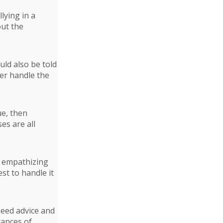
lying in a
out the
uld also be told
ter handle the
ue, then
es are all
nd empathizing
st to handle it
need advice and
tances of