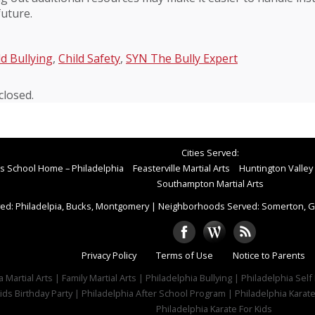
future.
ld Bullying
,
Child Safety
,
SYN The Bully Expert
losed.
Cities Served:
rts School Home – Philadelphia
Feasterville Martial Arts
Huntington Valley 
Southampton Martial Arts
ed: Philadelpia, Bucks, Montgomery
|
Neighborhoods Served: Somerton, Gr
Privacy Policy
Terms of Use
Notice to Parents
 Martial Arts | Family Martial Arts | Philadelphia Bullying | Philadelphia Sel
ids Birthday Party | Philadelphia After School Program | Philadelphia Karat
Philadelphia Karate For Kids