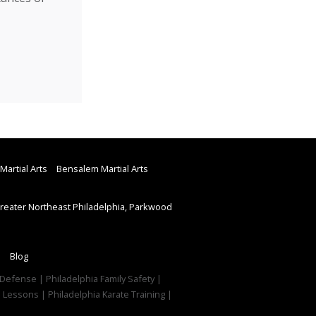
Martial Arts
Bensalem Martial Arts
eater Northeast Philadelphia, Parkwood
Blog
f Defense | Philadelphia Family Safety |
e Lessons | Philadelphia Karate Training |