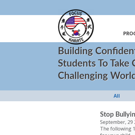
PRO
Building Confiden
Students To Take
Challenging Worl
All
Stop Bullyi
September, 29 
The following 1