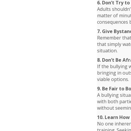
6. Don’t Try t
Adults shouldn’t
matter of minut
consequences b
7. Give Bystan
Remember that i
that simply wat
situation.
8. Don’t Be Af
If the bullying 
bringing in out
viable options.
9. Be Fair to B
A bullying situa
with both parti
without seemin
10. Learn How 
No one inherent
training. Seeki