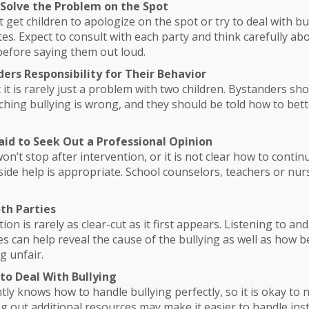
o Solve the Problem on the Spot
 get children to apologize on the spot or try to deal with bul
es. Expect to consult with each party and think carefully ab
efore saying them out loud.
ders Responsibility for Their Behavior
t is rarely just a problem with two children. Bystanders sho
ching bullying is wrong, and they should be told how to bet
raid to Seek Out a Professional Opinion
won’t stop after intervention, or it is not clear how to contin
side help is appropriate. School counselors, teachers or nurs
oth Parties
tion is rarely as clear-cut as it first appears. Listening to a
es can help reveal the cause of the bullying as well as how be
g unfair.
to Deal With Bullying
ly knows how to handle bullying perfectly, so it is okay to 
ng out additional resources may make it easier to handle ins