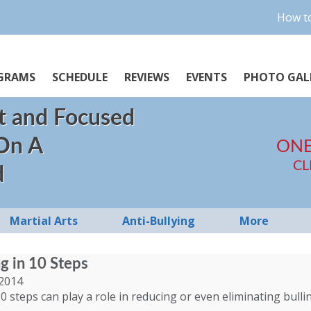
How to
GRAMS
SCHEDULE
REVIEWS
EVENTS
PHOTO GAL
t and Focused
 On A
ONE
CL
d
Martial Arts
Anti-Bullying
More
ng in 10 Steps
2014
0 steps can play a role in reducing or even eliminating bulli