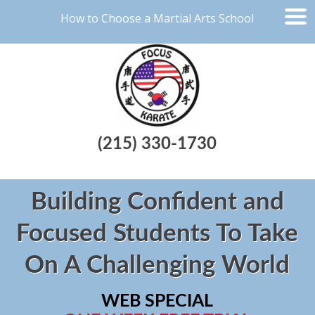
How to Choose a Martial Arts School
(215) 330-1730
Building Confident and
Focused Students To Take
On A Challenging World
WEB SPECIAL