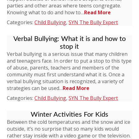
parties and other areas where teens congregate.
Knowing what to do and how to…
Read More
Categories:
Child Bullying
,
SYN The Bully Expert
Verbal Bullying: What it is and how to
stop it
Verbal bullying is a serious issue that many children
and teenagers face. In order to put a stop to this type
of abuse, parents, teachers and members of the
community must first understand what it is. Once a
verbal bullying situation is recognized, a variety of
strategies can be used…
Read More
Categories:
Child Bullying
,
SYN The Bully Expert
Winter Activities For Kids
Between the cold temperatures and the snow and ice
outside, it’s no surprise that so many kids would
rather stay inside with a video game or the television.