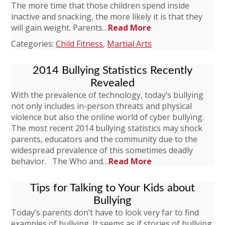
The more time that those children spend inside
inactive and snacking, the more likely it is that they
will gain weight. Parents…
Read More
Categories:
Child Fitness
,
Martial Arts
2014 Bullying Statistics Recently
Revealed
With the prevalence of technology, today’s bullying
not only includes in-person threats and physical
violence but also the online world of cyber bullying.
The most recent 2014 bullying statistics may shock
parents, educators and the community due to the
widespread prevalence of this sometimes deadly
behavior. The Who and…
Read More
Tips for Talking to Your Kids about
Bullying
Today’s parents don’t have to look very far to find
examples of bullying. It seems as if stories of bullying