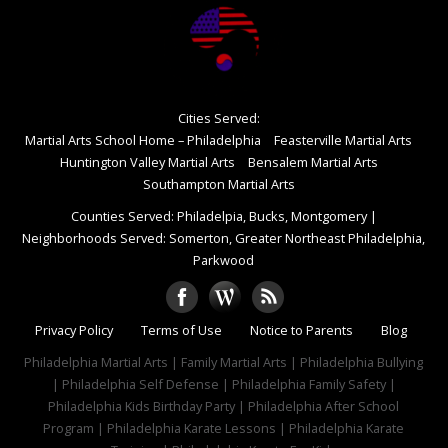
Cities Served:
Martial Arts School Home – Philadelphia
Feasterville Martial Arts
Huntington Valley Martial Arts
Bensalem Martial Arts
Southampton Martial Arts
Counties Served: Philadelpia, Bucks, Montgomery
|
Neighborhoods Served: Somerton, Greater Northeast Philadelphia,
Parkwood
Privacy Policy
Terms of Use
Notice to Parents
Blog
Philadelphia Martial Arts | Family Martial Arts | Philadelphia Bullying
| Philadelphia Self Defense | Philadelphia Family Safety |
Philadelphia Kids Birthday Party | Philadelphia After School
Program | Philadelphia Karate Lessons | Philadelphia Karate