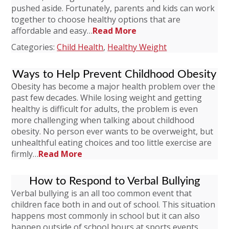
pushed aside. Fortunately, parents and kids can work
together to choose healthy options that are
affordable and easy…
Read More
Categories:
Child Health
,
Healthy Weight
Ways to Help Prevent Childhood Obesity
Obesity has become a major health problem over the
past few decades. While losing weight and getting
healthy is difficult for adults, the problem is even
more challenging when talking about childhood
obesity. No person ever wants to be overweight, but
unhealthful eating choices and too little exercise are
firmly…
Read More
How to Respond to Verbal Bullying
Verbal bullying is an all too common event that
children face both in and out of school. This situation
happens most commonly in school but it can also
happen outside of school hours at sports events,