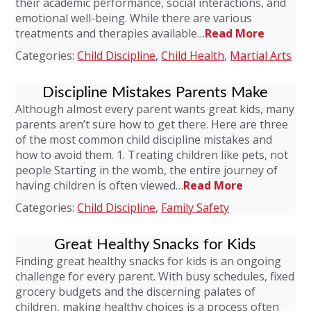
their academic performance, social interactions, and
emotional well-being. While there are various
treatments and therapies available…
Read More
Categories:
Child Discipline
,
Child Health
,
Martial Arts
Discipline Mistakes Parents Make
Although almost every parent wants great kids, many
parents aren’t sure how to get there. Here are three
of the most common child discipline mistakes and
how to avoid them. 1. Treating children like pets, not
people Starting in the womb, the entire journey of
having children is often viewed…
Read More
Categories:
Child Discipline
,
Family Safety
Great Healthy Snacks for Kids
Finding great healthy snacks for kids is an ongoing
challenge for every parent. With busy schedules, fixed
grocery budgets and the discerning palates of
children, making healthy choices is a process often