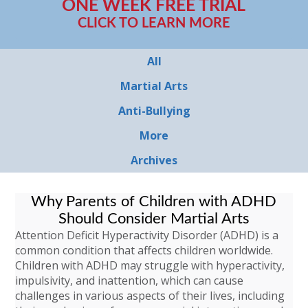
ONE WEEK FREE TRIAL
CLICK TO LEARN MORE
All
Martial Arts
Anti-Bullying
More
Archives
Why Parents of Children with ADHD
Should Consider Martial Arts
Attention Deficit Hyperactivity Disorder (ADHD) is a
common condition that affects children worldwide.
Children with ADHD may struggle with hyperactivity,
impulsivity, and inattention, which can cause
challenges in various aspects of their lives, including