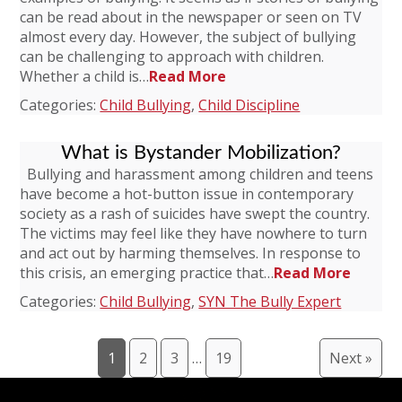
can be read about in the newspaper or seen on TV
almost every day. However, the subject of bullying
can be challenging to approach with children.
Whether a child is…
Read More
Categories:
Child Bullying
,
Child Discipline
What is Bystander Mobilization?
Bullying and harassment among children and teens
have become a hot-button issue in contemporary
society as a rash of suicides have swept the country.
The victims may feel like they have nowhere to turn
and act out by harming themselves. In response to
this crisis, an emerging practice that…
Read More
Categories:
Child Bullying
,
SYN The Bully Expert
1
2
3
…
19
Next »