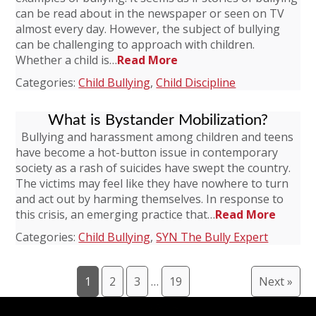
can be read about in the newspaper or seen on TV
almost every day. However, the subject of bullying
can be challenging to approach with children.
Whether a child is…
Read More
Categories:
Child Bullying
,
Child Discipline
What is Bystander Mobilization?
Bullying and harassment among children and teens
have become a hot-button issue in contemporary
society as a rash of suicides have swept the country.
The victims may feel like they have nowhere to turn
and act out by harming themselves. In response to
this crisis, an emerging practice that…
Read More
Categories:
Child Bullying
,
SYN The Bully Expert
1
2
3
…
19
Next »