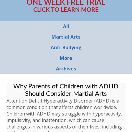
ONE WEEK FREE TRIAL
CLICK TO LEARN MORE
All
Martial Arts
Anti-Bullying
More
Archives
Why Parents of Children with ADHD
Should Consider Martial Arts
Attention Deficit Hyperactivity Disorder (ADHD) is a
common condition that affects children worldwide.
Children with ADHD may struggle with hyperactivity,
impulsivity, and inattention, which can cause
challenges in various aspects of their lives, including