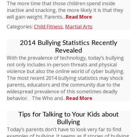
The more time that those children spend inside
inactive and snacking, the more likely it is that they
will gain weight. Parents…
Read More
Categories:
Child Fitness
,
Martial Arts
2014 Bullying Statistics Recently
Revealed
With the prevalence of technology, today’s bullying
not only includes in-person threats and physical
violence but also the online world of cyber bullying.
The most recent 2014 bullying statistics may shock
parents, educators and the community due to the
widespread prevalence of this sometimes deadly
behavior. The Who and…
Read More
Tips for Talking to Your Kids about
Bullying
Today’s parents don’t have to look very far to find
examples of bullying. It seems as if stories of bullying