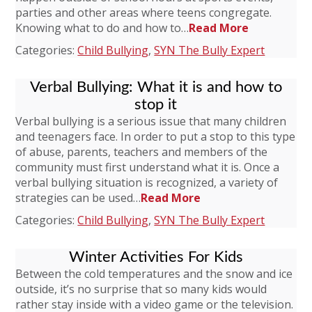
parties and other areas where teens congregate.
Knowing what to do and how to…
Read More
Categories:
Child Bullying
,
SYN The Bully Expert
Verbal Bullying: What it is and how to
stop it
Verbal bullying is a serious issue that many children
and teenagers face. In order to put a stop to this type
of abuse, parents, teachers and members of the
community must first understand what it is. Once a
verbal bullying situation is recognized, a variety of
strategies can be used…
Read More
Categories:
Child Bullying
,
SYN The Bully Expert
Winter Activities For Kids
Between the cold temperatures and the snow and ice
outside, it’s no surprise that so many kids would
rather stay inside with a video game or the television.