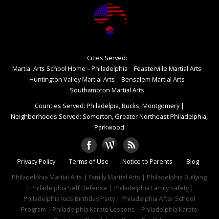
Cities Served:
Martial Arts School Home – Philadelphia
Feasterville Martial Arts
Huntington Valley Martial Arts
Bensalem Martial Arts
Southampton Martial Arts
Counties Served: Philadelpia, Bucks, Montgomery
|
Neighborhoods Served: Somerton, Greater Northeast Philadelphia,
Parkwood
Privacy Policy
Terms of Use
Notice to Parents
Blog
Philadelphia Martial Arts | Family Martial Arts | Philadelphia Bullying
| Philadelphia Self Defense | Philadelphia Family Safety |
Philadelphia Kids Birthday Party | Philadelphia After School
Program | Philadelphia Karate Lessons | Philadelphia Karate