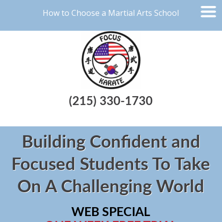
How to Choose a Martial Arts School
(215) 330-1730
Building Confident and
Focused Students To Take
On A Challenging World
WEB SPECIAL