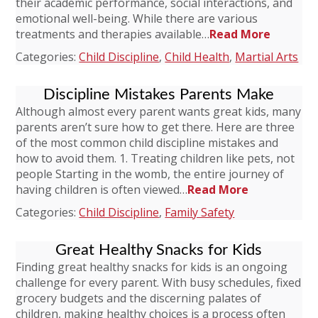
their academic performance, social interactions, and
emotional well-being. While there are various
treatments and therapies available…
Read More
Categories:
Child Discipline
,
Child Health
,
Martial Arts
Discipline Mistakes Parents Make
Although almost every parent wants great kids, many
parents aren’t sure how to get there. Here are three
of the most common child discipline mistakes and
how to avoid them. 1. Treating children like pets, not
people Starting in the womb, the entire journey of
having children is often viewed…
Read More
Categories:
Child Discipline
,
Family Safety
Great Healthy Snacks for Kids
Finding great healthy snacks for kids is an ongoing
challenge for every parent. With busy schedules, fixed
grocery budgets and the discerning palates of
children, making healthy choices is a process often