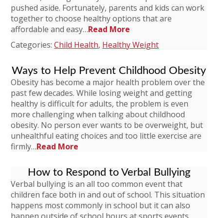
pushed aside. Fortunately, parents and kids can work
together to choose healthy options that are
affordable and easy…
Read More
Categories:
Child Health
,
Healthy Weight
Ways to Help Prevent Childhood Obesity
Obesity has become a major health problem over the
past few decades. While losing weight and getting
healthy is difficult for adults, the problem is even
more challenging when talking about childhood
obesity. No person ever wants to be overweight, but
unhealthful eating choices and too little exercise are
firmly…
Read More
How to Respond to Verbal Bullying
Verbal bullying is an all too common event that
children face both in and out of school. This situation
happens most commonly in school but it can also
happen outside of school hours at sports events,