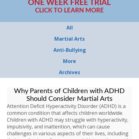
ONE WEEK FREE TRIAL
CLICK TO LEARN MORE
All
Martial Arts
Anti-Bullying
More
Archives
Why Parents of Children with ADHD
Should Consider Martial Arts
Attention Deficit Hyperactivity Disorder (ADHD) is a
common condition that affects children worldwide.
Children with ADHD may struggle with hyperactivity,
impulsivity, and inattention, which can cause
challenges in various aspects of their lives, including