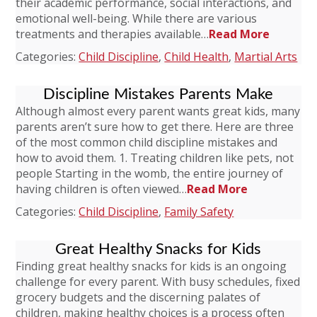
their academic performance, social interactions, and
emotional well-being. While there are various
treatments and therapies available…
Read More
Categories:
Child Discipline
,
Child Health
,
Martial Arts
Discipline Mistakes Parents Make
Although almost every parent wants great kids, many
parents aren’t sure how to get there. Here are three
of the most common child discipline mistakes and
how to avoid them. 1. Treating children like pets, not
people Starting in the womb, the entire journey of
having children is often viewed…
Read More
Categories:
Child Discipline
,
Family Safety
Great Healthy Snacks for Kids
Finding great healthy snacks for kids is an ongoing
challenge for every parent. With busy schedules, fixed
grocery budgets and the discerning palates of
children, making healthy choices is a process often