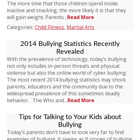
The more time that those children spend inside
inactive and snacking, the more likely it is that they
will gain weight. Parents…
Read More
Categories:
Child Fitness
,
Martial Arts
2014 Bullying Statistics Recently
Revealed
With the prevalence of technology, today’s bullying
not only includes in-person threats and physical
violence but also the online world of cyber bullying.
The most recent 2014 bullying statistics may shock
parents, educators and the community due to the
widespread prevalence of this sometimes deadly
behavior. The Who and…
Read More
Tips for Talking to Your Kids about
Bullying
Today’s parents don’t have to look very far to find
examples of bullying. It seems as if stories of bullying