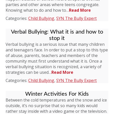
parties and other areas where teens congregate.
Knowing what to do and how to…
Read More
Categories:
Child Bullying
,
SYN The Bully Expert
Verbal Bullying: What it is and how to
stop it
Verbal bullying is a serious issue that many children
and teenagers face. In order to put a stop to this type
of abuse, parents, teachers and members of the
community must first understand what it is. Once a
verbal bullying situation is recognized, a variety of
strategies can be used…
Read More
Categories:
Child Bullying
,
SYN The Bully Expert
Winter Activities For Kids
Between the cold temperatures and the snow and ice
outside, it’s no surprise that so many kids would
rather stay inside with a video game or the television.