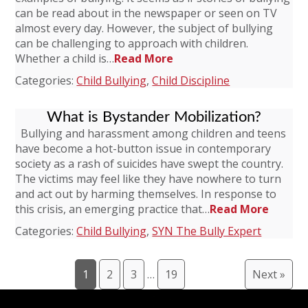
can be read about in the newspaper or seen on TV
almost every day. However, the subject of bullying
can be challenging to approach with children.
Whether a child is…
Read More
Categories:
Child Bullying
,
Child Discipline
What is Bystander Mobilization?
Bullying and harassment among children and teens
have become a hot-button issue in contemporary
society as a rash of suicides have swept the country.
The victims may feel like they have nowhere to turn
and act out by harming themselves. In response to
this crisis, an emerging practice that…
Read More
Categories:
Child Bullying
,
SYN The Bully Expert
1
2
3
…
19
Next »