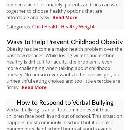
pushed aside. Fortunately, parents and kids can work
together to choose healthy options that are
affordable and easy…
Read More
Categories:
Child Health
,
Healthy Weight
Ways to Help Prevent Childhood Obesity
Obesity has become a major health problem over the
past few decades. While losing weight and getting
healthy is difficult for adults, the problem is even
more challenging when talking about childhood
obesity. No person ever wants to be overweight, but
unhealthful eating choices and too little exercise are
firmly…
Read More
How to Respond to Verbal Bullying
Verbal bullying is an all too common event that
children face both in and out of school. This situation
happens most commonly in school but it can also
happen outside of school hours at sports events,