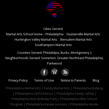
Cities Served:
Martial Arts School Home – Philadelphia
Feasterville Martial Arts
Huntington Valley Martial Arts
Bensalem Martial Arts
Southampton Martial Arts
Counties Served: Philadelpia, Bucks, Montgomery
|
Neighborhoods Served: Somerton, Greater Northeast Philadelphia,
Parkwood
Privacy Policy
Terms of Use
Notice to Parents
Blog
Philadelphia Martial Arts | Family Martial Arts | Philadelphia Bullying
| Philadelphia Self Defense | Philadelphia Family Safety |
Philadelphia Kids Birthday Party | Philadelphia After School
Program | Philadelphia Karate Lessons | Philadelphia Karate