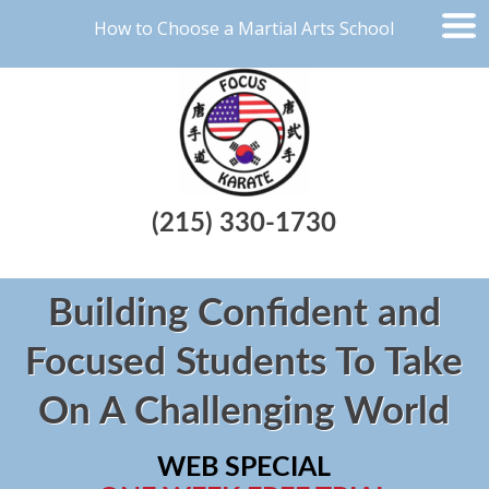
How to Choose a Martial Arts School
(215) 330-1730
Building Confident and
Focused Students To Take
On A Challenging World
WEB SPECIAL