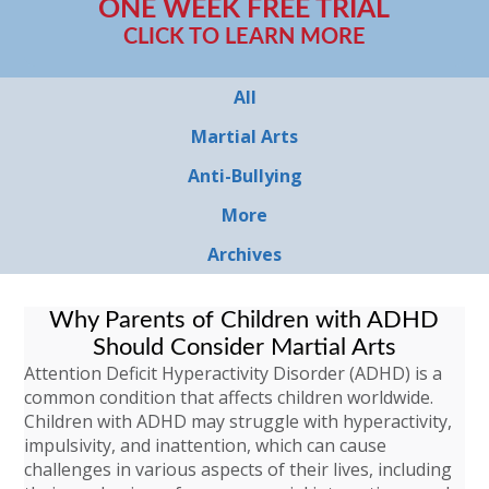
ONE WEEK FREE TRIAL
CLICK TO LEARN MORE
All
Martial Arts
Anti-Bullying
More
Archives
Why Parents of Children with ADHD
Should Consider Martial Arts
Attention Deficit Hyperactivity Disorder (ADHD) is a
common condition that affects children worldwide.
Children with ADHD may struggle with hyperactivity,
impulsivity, and inattention, which can cause
challenges in various aspects of their lives, including