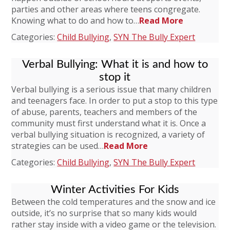
parties and other areas where teens congregate.
Knowing what to do and how to…
Read More
Categories:
Child Bullying
,
SYN The Bully Expert
Verbal Bullying: What it is and how to
stop it
Verbal bullying is a serious issue that many children
and teenagers face. In order to put a stop to this type
of abuse, parents, teachers and members of the
community must first understand what it is. Once a
verbal bullying situation is recognized, a variety of
strategies can be used…
Read More
Categories:
Child Bullying
,
SYN The Bully Expert
Winter Activities For Kids
Between the cold temperatures and the snow and ice
outside, it’s no surprise that so many kids would
rather stay inside with a video game or the television.