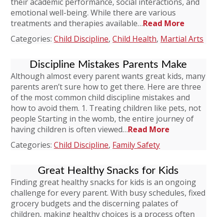
their academic performance, social interactions, and
emotional well-being. While there are various
treatments and therapies available…
Read More
Categories:
Child Discipline
,
Child Health
,
Martial Arts
Discipline Mistakes Parents Make
Although almost every parent wants great kids, many
parents aren’t sure how to get there. Here are three
of the most common child discipline mistakes and
how to avoid them. 1. Treating children like pets, not
people Starting in the womb, the entire journey of
having children is often viewed…
Read More
Categories:
Child Discipline
,
Family Safety
Great Healthy Snacks for Kids
Finding great healthy snacks for kids is an ongoing
challenge for every parent. With busy schedules, fixed
grocery budgets and the discerning palates of
children, making healthy choices is a process often