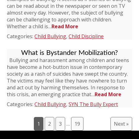
can be read about in the newspaper or seen on TV
almost every day. However, the subject of bullying
can be challenging to approach with children.
Whether a child is…
Read More
Categories:
Child Bullying
,
Child Discipline
What is Bystander Mobilization?
Bullying and harassment among children and teens
have become a hot-button issue in contemporary
society as a rash of suicides have swept the country.
The victims may feel like they have nowhere to turn
and act out by harming themselves. In response to
this crisis, an emerging practice that…
Read More
Categories:
Child Bullying
,
SYN The Bully Expert
1
2
3
…
19
Next »