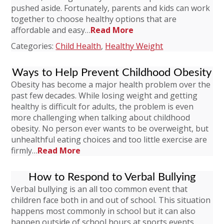
pushed aside. Fortunately, parents and kids can work
together to choose healthy options that are
affordable and easy…
Read More
Categories:
Child Health
,
Healthy Weight
Ways to Help Prevent Childhood Obesity
Obesity has become a major health problem over the
past few decades. While losing weight and getting
healthy is difficult for adults, the problem is even
more challenging when talking about childhood
obesity. No person ever wants to be overweight, but
unhealthful eating choices and too little exercise are
firmly…
Read More
How to Respond to Verbal Bullying
Verbal bullying is an all too common event that
children face both in and out of school. This situation
happens most commonly in school but it can also
happen outside of school hours at sports events,