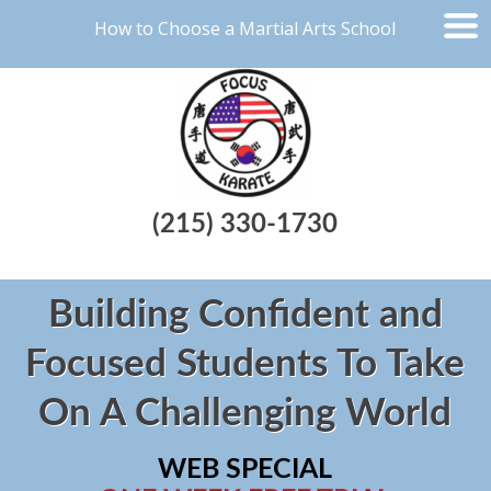
How to Choose a Martial Arts School
(215) 330-1730
Building Confident and
Focused Students To Take
On A Challenging World
WEB SPECIAL