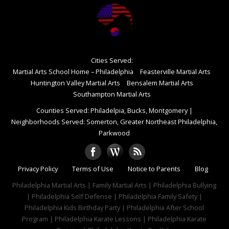
Cities Served:
Martial Arts School Home – Philadelphia
Feasterville Martial Arts
Huntington Valley Martial Arts
Bensalem Martial Arts
Southampton Martial Arts
Counties Served: Philadelpia, Bucks, Montgomery
|
Neighborhoods Served: Somerton, Greater Northeast Philadelphia,
Parkwood
Privacy Policy
Terms of Use
Notice to Parents
Blog
Philadelphia Martial Arts | Family Martial Arts | Philadelphia Bullying
| Philadelphia Self Defense | Philadelphia Family Safety |
Philadelphia Kids Birthday Party | Philadelphia After School
Program | Philadelphia Karate Lessons | Philadelphia Karate