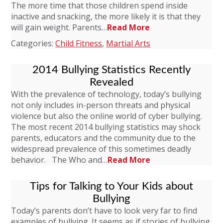
The more time that those children spend inside
inactive and snacking, the more likely it is that they
will gain weight. Parents…
Read More
Categories:
Child Fitness
,
Martial Arts
2014 Bullying Statistics Recently
Revealed
With the prevalence of technology, today’s bullying
not only includes in-person threats and physical
violence but also the online world of cyber bullying.
The most recent 2014 bullying statistics may shock
parents, educators and the community due to the
widespread prevalence of this sometimes deadly
behavior. The Who and…
Read More
Tips for Talking to Your Kids about
Bullying
Today’s parents don’t have to look very far to find
examples of bullying. It seems as if stories of bullying