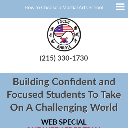
How to Choose a Martial Arts School
(215) 330-1730
Building Confident and
Focused Students To Take
On A Challenging World
WEB SPECIAL