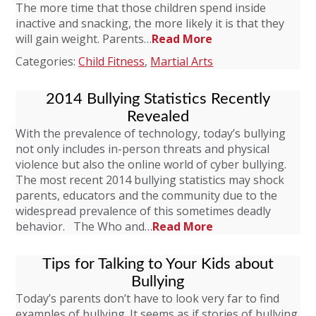
The more time that those children spend inside
inactive and snacking, the more likely it is that they
will gain weight. Parents…
Read More
Categories:
Child Fitness
,
Martial Arts
2014 Bullying Statistics Recently
Revealed
With the prevalence of technology, today’s bullying
not only includes in-person threats and physical
violence but also the online world of cyber bullying.
The most recent 2014 bullying statistics may shock
parents, educators and the community due to the
widespread prevalence of this sometimes deadly
behavior. The Who and…
Read More
Tips for Talking to Your Kids about
Bullying
Today’s parents don’t have to look very far to find
examples of bullying. It seems as if stories of bullying