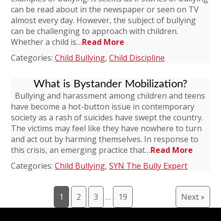
can be read about in the newspaper or seen on TV
almost every day. However, the subject of bullying
can be challenging to approach with children.
Whether a child is…
Read More
Categories:
Child Bullying
,
Child Discipline
What is Bystander Mobilization?
Bullying and harassment among children and teens
have become a hot-button issue in contemporary
society as a rash of suicides have swept the country.
The victims may feel like they have nowhere to turn
and act out by harming themselves. In response to
this crisis, an emerging practice that…
Read More
Categories:
Child Bullying
,
SYN The Bully Expert
1
2
3
…
19
Next »