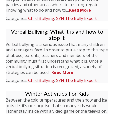
parties and other areas where teens congregate.
Knowing what to do and how to…
Read More
Categories:
Child Bullying
,
SYN The Bully Expert
Verbal Bullying: What it is and how to
stop it
Verbal bullying is a serious issue that many children
and teenagers face. In order to put a stop to this type
of abuse, parents, teachers and members of the
community must first understand what it is. Once a
verbal bullying situation is recognized, a variety of
strategies can be used…
Read More
Categories:
Child Bullying
,
SYN The Bully Expert
Winter Activities For Kids
Between the cold temperatures and the snow and ice
outside, it’s no surprise that so many kids would
rather stay inside with a video game or the television.