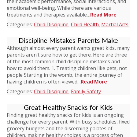
their academic performance, social interactions, and
emotional well-being. While there are various
treatments and therapies available…
Read More
Categories:
Child Discipline
,
Child Health
,
Martial Arts
Discipline Mistakes Parents Make
Although almost every parent wants great kids, many
parents aren’t sure how to get there. Here are three
of the most common child discipline mistakes and
how to avoid them. 1. Treating children like pets, not
people Starting in the womb, the entire journey of
having children is often viewed…
Read More
Categories:
Child Discipline
,
Family Safety
Great Healthy Snacks for Kids
Finding great healthy snacks for kids is an ongoing
challenge for every parent. With busy schedules, fixed
grocery budgets and the discerning palates of
children, making healthy choices is a process often