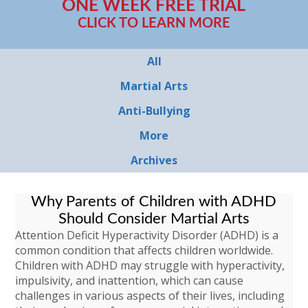
ONE WEEK FREE TRIAL
CLICK TO LEARN MORE
All
Martial Arts
Anti-Bullying
More
Archives
Why Parents of Children with ADHD
Should Consider Martial Arts
Attention Deficit Hyperactivity Disorder (ADHD) is a
common condition that affects children worldwide.
Children with ADHD may struggle with hyperactivity,
impulsivity, and inattention, which can cause
challenges in various aspects of their lives, including