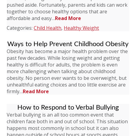
pushed aside. Fortunately, parents and kids can work
together to choose healthy options that are
affordable and easy…
Read More
Categories:
Child Health
,
Healthy Weight
Ways to Help Prevent Childhood Obesity
Obesity has become a major health problem over the
past few decades. While losing weight and getting
healthy is difficult for adults, the problem is even
more challenging when talking about childhood
obesity. No person ever wants to be overweight, but
unhealthful eating choices and too little exercise are
firmly…
Read More
How to Respond to Verbal Bullying
Verbal bullying is an all too common event that
children face both in and out of school. This situation
happens most commonly in school but it can also
happen outside of school hours at sports events,