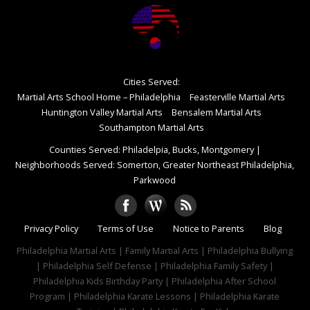
Cities Served:
Martial Arts School Home – Philadelphia
Feasterville Martial Arts
Huntington Valley Martial Arts
Bensalem Martial Arts
Southampton Martial Arts
Counties Served: Philadelpia, Bucks, Montgomery
|
Neighborhoods Served: Somerton, Greater Northeast Philadelphia,
Parkwood
Privacy Policy
Terms of Use
Notice to Parents
Blog
Philadelphia Martial Arts | Family Martial Arts | Philadelphia Bullying
| Philadelphia Self Defense | Philadelphia Family Safety |
Philadelphia Kids Birthday Party | Philadelphia After School
Program | Philadelphia Karate Lessons | Philadelphia Karate