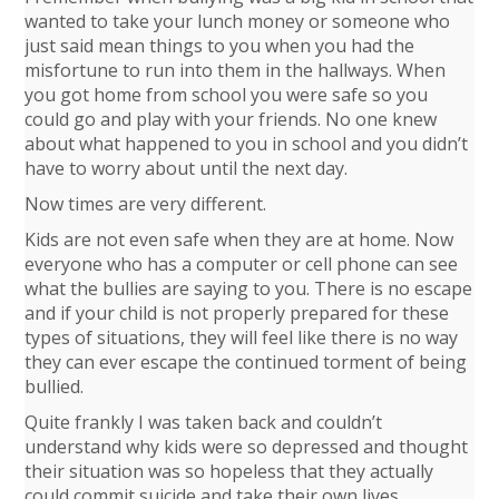
wanted to take your lunch money or someone who
just said mean things to you when you had the
misfortune to run into them in the hallways. When
you got home from school you were safe so you
could go and play with your friends. No one knew
about what happened to you in school and you didn’t
have to worry about until the next day.
Now times are very different.
Kids are not even safe when they are at home. Now
everyone who has a computer or cell phone can see
what the bullies are saying to you. There is no escape
and if your child is not properly prepared for these
types of situations, they will feel like there is no way
they can ever escape the continued torment of being
bullied.
Quite frankly I was taken back and couldn’t
understand why kids were so depressed and thought
their situation was so hopeless that they actually
could commit suicide and take their own lives.