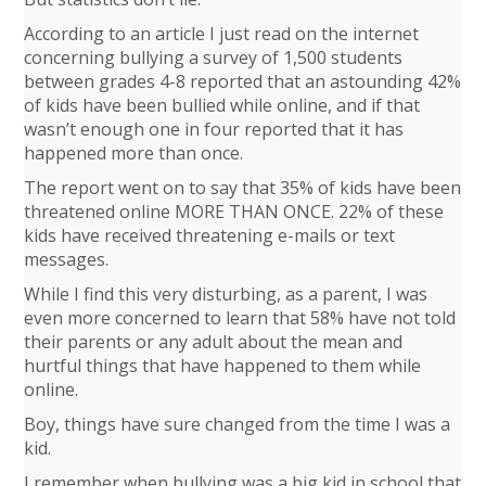
According to an article I just read on the internet
concerning bullying a survey of 1,500 students
between grades 4-8 reported that an astounding 42%
of kids have been bullied while online, and if that
wasn’t enough one in four reported that it has
happened more than once.
The report went on to say that 35% of kids have been
threatened online MORE THAN ONCE. 22% of these
kids have received threatening e-mails or text
messages.
While I find this very disturbing, as a parent, I was
even more concerned to learn that 58% have not told
their parents or any adult about the mean and
hurtful things that have happened to them while
online.
Boy, things have sure changed from the time I was a
kid.
I remember when bullying was a big kid in school that