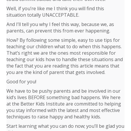
Well, if you’re like me I think you will find this
situation totally UNACCEPTABLE.
And I’ll tell you why I feel this way, because we, as
parents, can prevent this from ever happening.
How? By following some simple, easy to use tips for
teaching our children what to do when this happens.
That’s right we are the ones most responsible for
teaching our kids how to handle these situations and
the fact that you are reading this article means that
you are the kind of parent that gets involved.
Good for you!
We have to be pushy parents and be involved in our
kid’s lives BEFORE something bad happens. We here
at the Better Kids Institute are committed to helping
you stay informed with the latest and most effective
techniques to raise happy and healthy kids.
Start learning what you can do now; you’ll be glad you