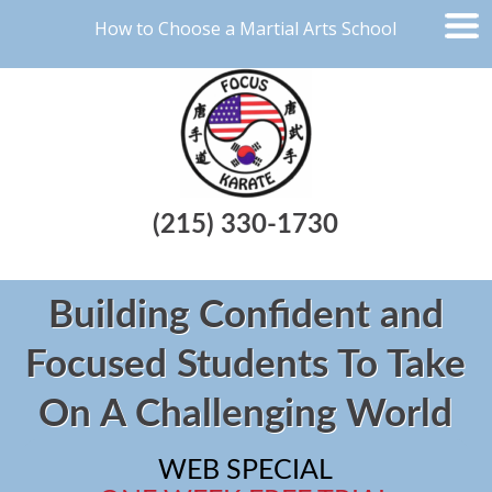
How to Choose a Martial Arts School
(215) 330-1730
Building Confident and
Focused Students To Take
On A Challenging World
WEB SPECIAL