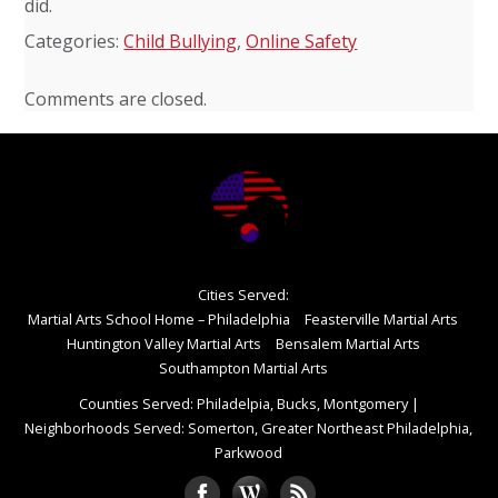
did.
Categories:
Child Bullying
,
Online Safety
Comments are closed.
Cities Served:
Martial Arts School Home – Philadelphia
Feasterville Martial Arts
Huntington Valley Martial Arts
Bensalem Martial Arts
Southampton Martial Arts
Counties Served: Philadelpia, Bucks, Montgomery
|
Neighborhoods Served: Somerton, Greater Northeast Philadelphia,
Parkwood