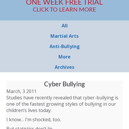
ONE WEEK FREE TRIAL
CLICK TO LEARN MORE
All
Martial Arts
Anti-Bullying
More
Archives
Cyber Bullying
March, 3 2011
Studies have recently revealed that cyber-bullying is
one of the fastest growing styles of bullying in our
children’s lives today.
I know… I’m shocked, too.
But statistics don’t lie.