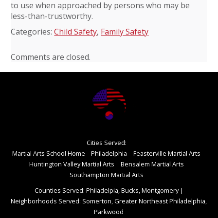
to use when approached by persons who may be
less-than-trustworthy.
Categories:
Child Safety
,
Family Safety
Comments are closed.
Cities Served:
Martial Arts School Home – Philadelphia
Feasterville Martial Arts
Huntington Valley Martial Arts
Bensalem Martial Arts
Southampton Martial Arts
Counties Served: Philadelpia, Bucks, Montgomery
|
Neighborhoods Served: Somerton, Greater Northeast Philadelphia,
Parkwood