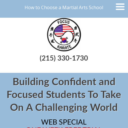
How to Choose a Martial Arts School
(215) 330-1730
Building Confident and
Focused Students To Take
On A Challenging World
WEB SPECIAL