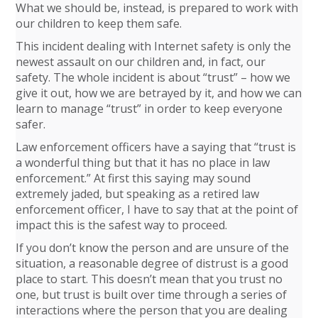
What we should be, instead, is prepared to work with
our children to keep them safe.
This incident dealing with Internet safety is only the
newest assault on our children and, in fact, our
safety. The whole incident is about “trust” – how we
give it out, how we are betrayed by it, and how we can
learn to manage “trust” in order to keep everyone
safer.
Law enforcement officers have a saying that “trust is
a wonderful thing but that it has no place in law
enforcement.” At first this saying may sound
extremely jaded, but speaking as a retired law
enforcement officer, I have to say that at the point of
impact this is the safest way to proceed.
If you don’t know the person and are unsure of the
situation, a reasonable degree of distrust is a good
place to start. This doesn’t mean that you trust no
one, but trust is built over time through a series of
interactions where the person that you are dealing