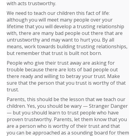
with acts trustworthy.
We need to teach our children this fact of life:
although you will meet many people over your
lifetime that you will develop a trusting relationship
with, there are many bad people out there that are
untrustworthy and may want to hurt you. By all
means, work towards building trusting relationships,
but remember that trust is built not born.
People who give their trust away are asking for
trouble because there are lots of bad people out
there ready and willing to betray your trust. Make
sure that the person that you trust is worthy of that
trust.
Parents, this should be the lesson that we teach our
children. Yes, you should be wary — Stranger Danger
— but you should learn to trust people who have
proven trustworthy. Parents, let them know that you
are a person who is worthy of their trust and that
you can be approached as a sounding board for them