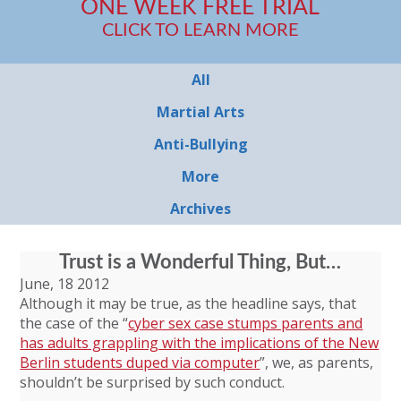
ONE WEEK FREE TRIAL
CLICK TO LEARN MORE
All
Martial Arts
Anti-Bullying
More
Archives
Trust is a Wonderful Thing, But…
June, 18 2012
Although it may be true, as the headline says, that
the case of the “
cyber sex case stumps parents and
has adults grappling with the implications of the New
Berlin students duped via computer
”, we, as parents,
shouldn’t be surprised by such conduct.