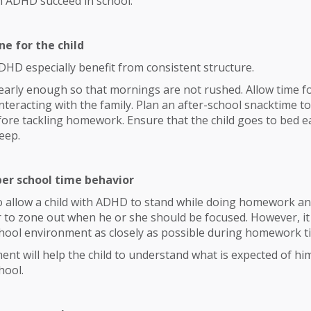
th ADHD succeed in school:
ne for the child
DHD especially benefit from consistent structure.
early enough so that mornings are not rushed. Allow time f
nteracting with the family. Plan an after-school snacktime to
efore tackling homework. Ensure that the child goes to bed 
leep.
per school time behavior
to allow a child with ADHD to stand while doing homework and
 to zone out when he or she should be focused. However, it 
chool environment as closely as possible during homework t
ent will help the child to understand what is expected of him
hool.