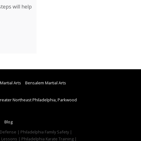
teps will help
Martial Arts
Bensalem Martial Arts
eater Northeast Philadelphia, Parkwood
Blog
f Defense | Philadelphia Family Safety |
e Lessons | Philadelphia Karate Training |