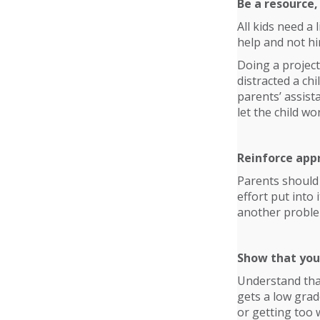
Be a resource,
All kids need a 
help and not hi
Doing a project
distracted a ch
parents’ assist
let the child wo
Reinforce app
Parents should 
effort put into
another problem
Show that you
Understand that
gets a low grad
or getting too w