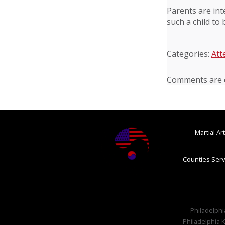
Parents are int
such a child to
Categories:
Att
Comments are c
Martial A
Counties Serv
Philadelphia
Philadelphia K