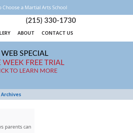
 Choose a Martial Arts School
(215) 330-1730
LERY
ABOUT
CONTACT US
WEB SPECIAL
 WEEK FREE TRIAL
ICK TO LEARN MORE
Archives
ays parents can