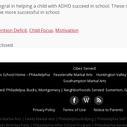
egral in helping a child with ADHD succeed in school. These s
 be more successful in school.
ention Deficit
,
Child Focus
,
Motivation
losed.
Cities Served:
rts School Home – Philadelphia
Feasterville Martial Arts
Huntington Valley 
Southampton Martial Arts
ed: Philadelpia, Bucks, Montgomery
|
Neighborhoods Served: Somerton, Gr
Privacy Policy
Terms of Use
Notice to Parents
 Martial Arts | Family Martial Arts | Philadelphia Bullying | Philadelphia Sel
ids Birthday Party | Philadelphia After School Program | Philadelphia Karat