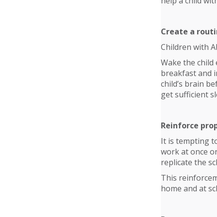
help a child wi
Create a routi
Children with A
Wake the child 
breakfast and i
child’s brain b
get sufficient s
Reinforce pro
It is tempting 
work at once or
replicate the s
This reinforcem
home and at sc