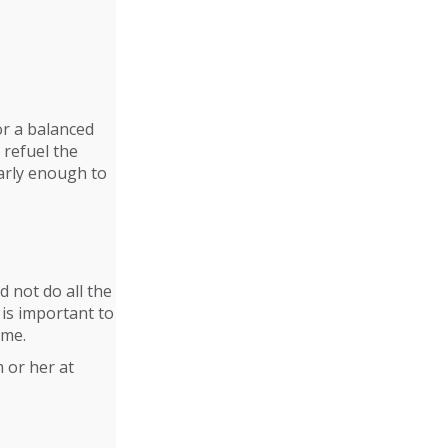
or a balanced
 refuel the
early enough to
 not do all the
is important to
ime.
 or her at