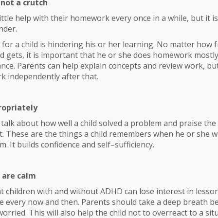
 not a crutch
little help with their homework every once in a while, but it 
nder.
 for a child is hindering his or her learning. No matter how 
ild gets, it is important that he or she does homework mostl
ance. Parents can help explain concepts and review work, bu
rk independently after that.
ropriately
talk about how well a child solved a problem and praise th
 it. These are the things a child remembers when he or she 
. It builds confidence and self–sufficiency.
 are calm
 children with and without ADHD can lose interest in lesson
e every now and then. Parents should take a deep breath be
orried. This will also help the child not to overreact to a sit