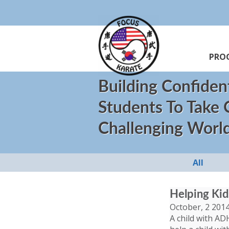
PRO
Building Confiden
Students To Take
Challenging Worl
All
Helping Ki
October, 2 201
A child with AD