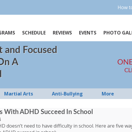
How to
GRAMS
SCHEDULE
REVIEWS
EVENTS
PHOTO GAL
t and Focused
 On A
ONE
CL
d
Martial Arts
Anti-Bullying
More
ds With ADHD Succeed In School
4
HD doesn’t need to have difficulty in school. Here are five w