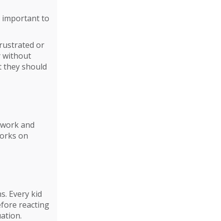
is important to
frustrated or
y without
t they should
e work and
works on
s. Every kid
fore reacting
uation.