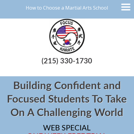
How to Choose a Martial Arts School
(215) 330-1730
Building Confident and
Focused Students To Take
On A Challenging World
WEB SPECIAL