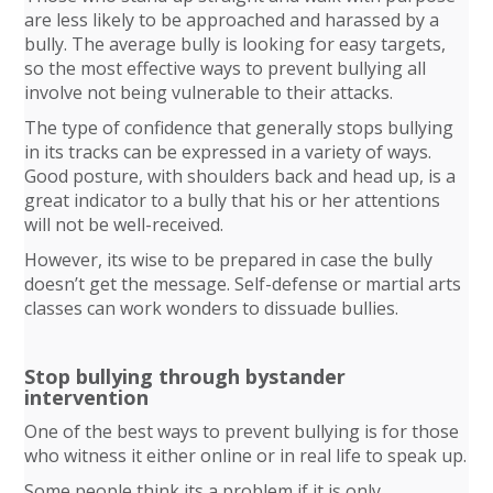
are less likely to be approached and harassed by a
bully. The average bully is looking for easy targets,
so the most effective ways to prevent bullying all
involve not being vulnerable to their attacks.
The type of confidence that generally stops bullying
in its tracks can be expressed in a variety of ways.
Good posture, with shoulders back and head up, is a
great indicator to a bully that his or her attentions
will not be well-received.
However, its wise to be prepared in case the bully
doesn’t get the message. Self-defense or martial arts
classes can work wonders to dissuade bullies.
Stop bullying through bystander
intervention
One of the best ways to prevent bullying is for those
who witness it either online or in real life to speak up.
Some people think its a problem if it is only