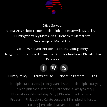
Cities Served:
Martial Arts School Home – Philadelphia
Feasterville Martial Arts
Huntington Valley Martial Arts
Bensalem Martial Arts
Southampton Martial Arts
Counties Served: Philadelpia, Bucks, Montgomery
|
Neighborhoods Served: Somerton, Greater Northeast Philadelphia,
Parkwood
Privacy Policy
Terms of Use
Notice to Parents
Blog
Philadelphia Martial Arts | Family Martial Arts | Philadelphia Bullying
| Philadelphia Self Defense | Philadelphia Family Safety |
Philadelphia Kids Birthday Party | Philadelphia After School
Program | Philadelphia Karate Lessons | Philadelphia Karate
Training | Philadelphia Karate For Kids