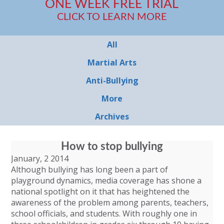
ONE WEEK FREE TRIAL
CLICK TO LEARN MORE
All
Martial Arts
Anti-Bullying
More
Archives
How to stop bullying
January, 2 2014
Although bullying has long been a part of
playground dynamics, media coverage has shone a
national spotlight on it that has heightened the
awareness of the problem among parents, teachers,
school officials, and students. With roughly one in