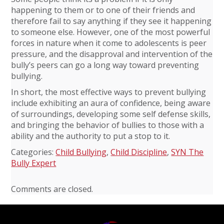
happening to them or to one of their friends and
therefore fail to say anything if they see it happening
to someone else. However, one of the most powerful
forces in nature when it come to adolescents is peer
pressure, and the disapproval and intervention of the
bully’s peers can go a long way toward preventing
bullying.
In short, the most effective ways to prevent bullying
include exhibiting an aura of confidence, being aware
of surroundings, developing some self defense skills,
and bringing the behavior of bullies to those with a
ability and the authority to put a stop to it.
Categories:
Child Bullying
,
Child Discipline
,
SYN The
Bully Expert
Comments are closed.