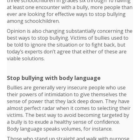
three schoolchildren in grades six through 10 having
at least one encounter with a bully, more people than
ever are looking for effective ways to stop bullying
among schoolchildren.
Opinion is also changing substantially concerning the
best ways to stop bullying. Victims of bullies used to
be told to ignore the situation or to fight back, but
today’s experts don’t agree that either of these are
viable solutions.
Stop bullying with body language
Bullies are generally very insecure people who use
their powers of intimidation to give themselves the
sense of power that they lack deep down. They have
almost perfect radar when it comes to selecting their
victims. The best way to avoid becoming targeted by
a bully is to exude a healthy sense of confidence.
Body language speaks volumes, for instance.
Those who stand up straight and walk with purpose