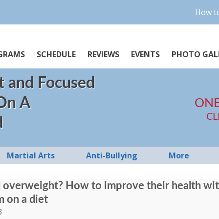
How to
GRAMS
SCHEDULE
REVIEWS
EVENTS
PHOTO GAL
t and Focused
 On A
ONE
CL
d
Martial Arts
Anti-Bullying
More
ld overweight? How to improve their health wi
m on a diet
3