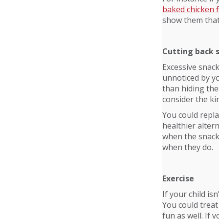
baked chicken 
show them that 
Cutting back 
Excessive snack
unnoticed by yo
than hiding the
consider the kin
You could replac
healthier altern
when the snacks
when they do.
Exercise
If your child i
You could treat
fun as well. If 