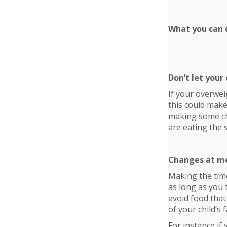
What you can d
Don’t let your 
If your overwei
this could make
making some chan
are eating the 
Changes at m
Making the time
as long as you 
avoid food that 
of your child’s
For instance if