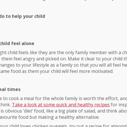
o to help your child
child feel alone
ght child feels like they are the only family member with a c
 them feel angry and picked on. Make it clear to your child t
ges to your lifestyle as a family so that you will all feel he
same food as them your child will feel more motivated.
eal times
 to cook a meal for the whole family is worth the effort, an
think.
Take a look at some quick and healthy recipes
for insp
is obvious ‘diet’ food, like a big plate of salad, and think a
 favourite food but making a healthy alternative.
 your child loves chicken nuggets, try out a recipe for almon