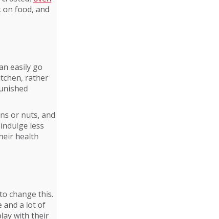
k on food, and
an easily go
itchen, rather
punished
ins or nuts, and
 indulge less
heir health
to change this.
 and a lot of
play with their