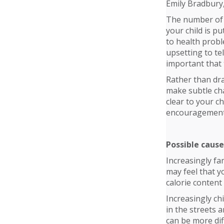
Emily Bradbury
The number of c
your child is p
to health proble
upsetting to tel
important that 
Rather than dra
make subtle cha
clear to your c
encouragement 
Possible cause
Increasingly fa
may feel that y
calorie content
Increasingly chi
in the streets 
can be more diff