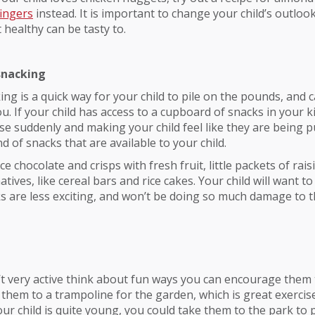
fingers
instead. It is important to change your child’s outloo
healthy can be tasty to.
snacking
ing is a quick way for your child to pile on the pounds, and c
u. If your child has access to a cupboard of snacks in your k
se suddenly and making your child feel like they are being 
d of snacks that are available to your child.
e chocolate and crisps with fresh fruit, little packets of rais
atives, like cereal bars and rice cakes. Your child will want to
 are less exciting, and won’t be doing so much damage to t
sn’t very active think about fun ways you can encourage them 
 them to a trampoline for the garden, which is great exercise
your child is quite young, you could take them to the park to 