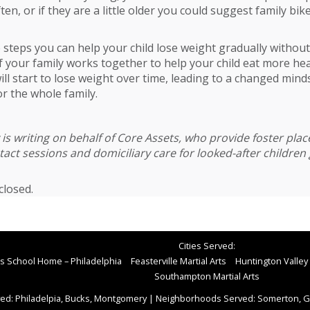
en, or if they are a little older you could suggest family bik
 steps you can help your child lose weight gradually witho
If your family works together to help your child eat more hea
will start to lose weight over time, leading to a changed mind
r the whole family.
is writing on behalf of
Core Assets
, who provide foster pla
act sessions and domiciliary care for looked-after children 
losed.
Cities Served:
rts School Home – Philadelphia
Feasterville Martial Arts
Huntington Valley 
Southampton Martial Arts
ed: Philadelpia, Bucks, Montgomery
|
Neighborhoods Served: Somerton, Gr