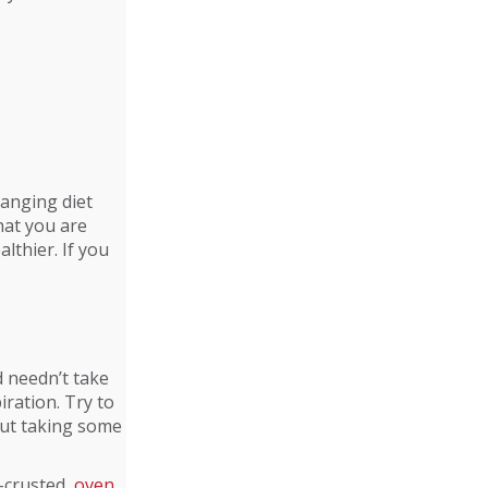
hanging diet
hat you are
althier. If you
d needn’t take
iration. Try to
bout taking some
d-crusted,
oven