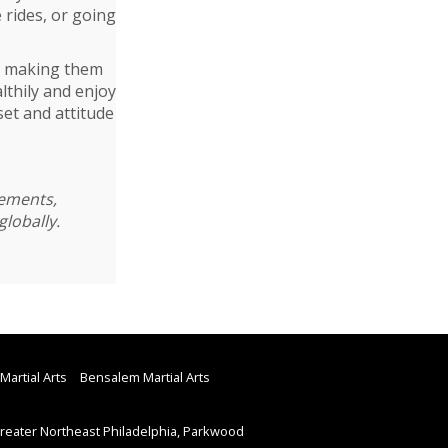
e rides, or going
ut making them
lthily and enjoy
set and attitude
cements,
globally.
Martial Arts
Bensalem Martial Arts
eater Northeast Philadelphia, Parkwood