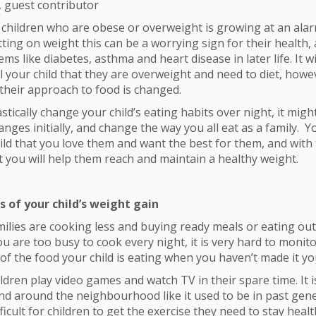
, guest contributor
hildren who are obese or overweight is growing at an alarm
utting on weight this can be a worrying sign for their health,
ms like diabetes, asthma and heart disease in later life. It wi
l your child that they are overweight and need to diet, howev
their approach to food is changed.
stically change your child’s eating habits over night, it migh
nges initially, and change the way you all eat as a family. 
hild that you love them and want the best for them, and with 
you will help them reach and maintain a healthy weight.
s of your child’s weight gain
milies are cooking less and buying ready meals or eating ou
ou are too busy to cook every night, it is very hard to monito
 of the food your child is eating when you haven’t made it yo
ldren play video games and watch TV in their spare time. It is
and around the neighbourhood like it used to be in past gene
icult for children to get the exercise they need to stay healt