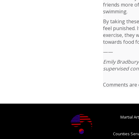
friends more oft
swimming.
By taking these
feel punished. 
exercise, they 
towards food fo
——
Emily Bradbury 
supervised cont
Comments are c
Martial A
Counties Serv