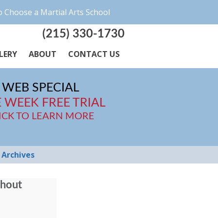
 Choose a Martial Arts School
(215) 330-1730
LERY
ABOUT
CONTACT US
WEB SPECIAL
 WEEK FREE TRIAL
ICK TO LEARN MORE
Archives
thout