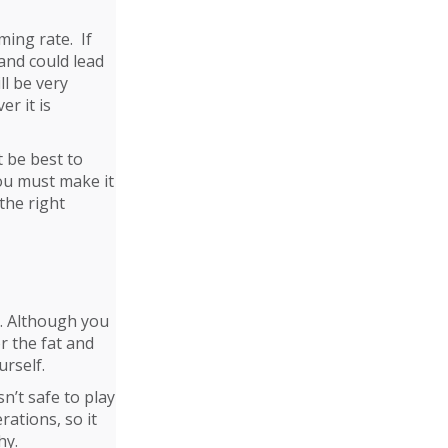
ing rate. If
 and could lead
ll be very
er it is
t be best to
You must make it
the right
t. Although you
r the fat and
urself.
n’t safe to play
rations, so it
hy.