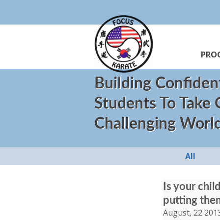
PRO
Building Confiden
Students To Take
Challenging Worl
All
Is your chi
putting the
August, 22 201