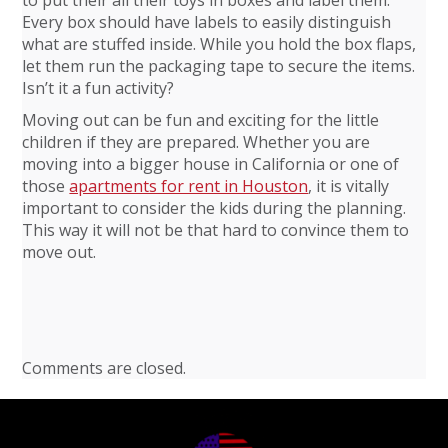
to put their all their toys in boxes and label them.
Every box should have labels to easily distinguish
what are stuffed inside. While you hold the box flaps,
let them run the packaging tape to secure the items.
Isn’t it a fun activity?
Moving out can be fun and exciting for the little
children if they are prepared. Whether you are
moving into a bigger house in California or one of
those
apartments for rent in Houston
, it is vitally
important to consider the kids during the planning.
This way it will not be that hard to convince them to
move out.
Comments are closed.