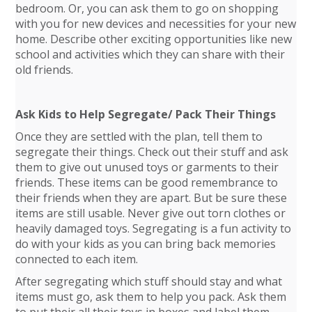
bedroom. Or, you can ask them to go on shopping
with you for new devices and necessities for your new
home. Describe other exciting opportunities like new
school and activities which they can share with their
old friends.
Ask Kids to Help Segregate/ Pack Their Things
Once they are settled with the plan, tell them to
segregate their things. Check out their stuff and ask
them to give out unused toys or garments to their
friends. These items can be good remembrance to
their friends when they are apart. But be sure these
items are still usable. Never give out torn clothes or
heavily damaged toys. Segregating is a fun activity to
do with your kids as you can bring back memories
connected to each item.
After segregating which stuff should stay and what
items must go, ask them to help you pack. Ask them