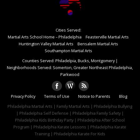
Cities Served:
Martial Arts School Home – Philadelphia
Feasterville Martial Arts
Huntington Valley Martial Arts
Bensalem Martial Arts
Southampton Martial Arts
Counties Served: Philadelpia, Bucks, Montgomery
|
Neighborhoods Served: Somerton, Greater Northeast Philadelphia,
Parkwood
Privacy Policy
Terms of Use
Notice to Parents
Blog
Philadelphia Martial Arts | Family Martial Arts | Philadelphia Bullying
| Philadelphia Self Defense | Philadelphia Family Safety |
Philadelphia Kids Birthday Party | Philadelphia After School
Program | Philadelphia Karate Lessons | Philadelphia Karate
Training | Philadelphia Karate For Kids