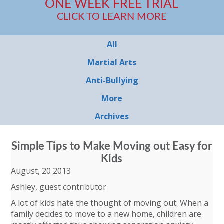
ONE WEEK FREE TRIAL
CLICK TO LEARN MORE
All
Martial Arts
Anti-Bullying
More
Archives
Simple Tips to Make Moving out Easy for
Kids
August, 20 2013
Ashley, guest contributor
A lot of kids hate the thought of moving out. When a
family decides to move to a new home, children are