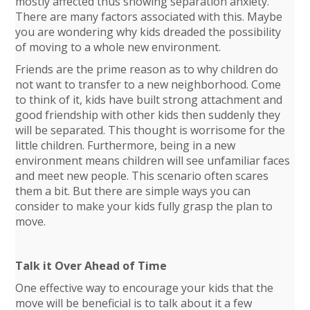
mostly affected thus showing separation anxiety.
There are many factors associated with this. Maybe
you are wondering why kids dreaded the possibility
of moving to a whole new environment.
Friends are the prime reason as to why children do
not want to transfer to a new neighborhood. Come
to think of it, kids have built strong attachment and
good friendship with other kids then suddenly they
will be separated. This thought is worrisome for the
little children. Furthermore, being in a new
environment means children will see unfamiliar faces
and meet new people. This scenario often scares
them a bit. But there are simple ways you can
consider to make your kids fully grasp the plan to
move.
Talk it Over Ahead of Time
One effective way to encourage your kids that the
move will be beneficial is to talk about it a few