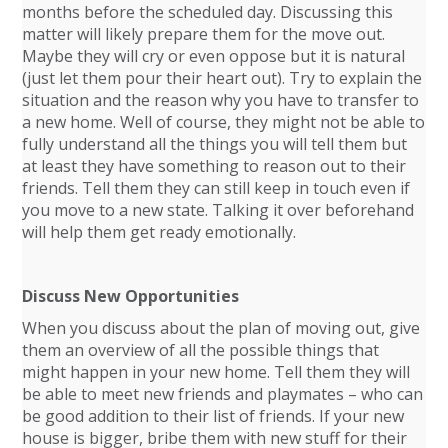
months before the scheduled day. Discussing this
matter will likely prepare them for the move out.
Maybe they will cry or even oppose but it is natural
(just let them pour their heart out). Try to explain the
situation and the reason why you have to transfer to
a new home. Well of course, they might not be able to
fully understand all the things you will tell them but
at least they have something to reason out to their
friends. Tell them they can still keep in touch even if
you move to a new state. Talking it over beforehand
will help them get ready emotionally.
Discuss New Opportunities
When you discuss about the plan of moving out, give
them an overview of all the possible things that
might happen in your new home. Tell them they will
be able to meet new friends and playmates – who can
be good addition to their list of friends. If your new
house is bigger, bribe them with new stuff for their