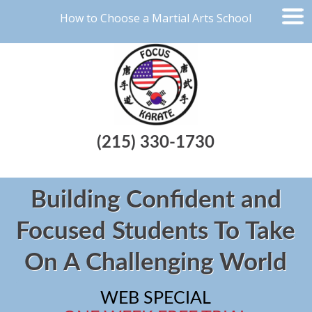
How to Choose a Martial Arts School
(215) 330-1730
Building Confident and
Focused Students To Take
On A Challenging World
WEB SPECIAL