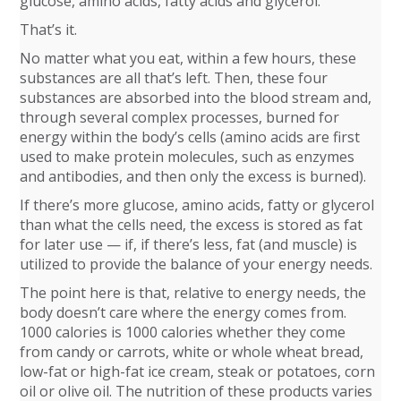
glucose, amino acids, fatty acids and glycerol.
That’s it.
No matter what you eat, within a few hours, these
substances are all that’s left. Then, these four
substances are absorbed into the blood stream and,
through several complex processes, burned for
energy within the body’s cells (amino acids are first
used to make protein molecules, such as enzymes
and antibodies, and then only the excess is burned).
If there’s more glucose, amino acids, fatty or glycerol
than what the cells need, the excess is stored as fat
for later use — if, if there’s less, fat (and muscle) is
utilized to provide the balance of your energy needs.
The point here is that, relative to energy needs, the
body doesn’t care where the energy comes from.
1000 calories is 1000 calories whether they come
from candy or carrots, white or whole wheat bread,
low-fat or high-fat ice cream, steak or potatoes, corn
oil or olive oil. The nutrition of these products varies