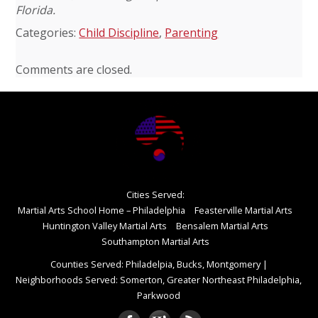
Florida.
Categories:
Child Discipline
,
Parenting
Comments are closed.
Cities Served:
Martial Arts School Home – Philadelphia
Feasterville Martial Arts
Huntington Valley Martial Arts
Bensalem Martial Arts
Southampton Martial Arts
Counties Served: Philadelpia, Bucks, Montgomery
|
Neighborhoods Served: Somerton, Greater Northeast Philadelphia,
Parkwood