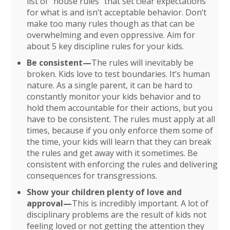
list of “house rules” that set clear expectations
for what is and isn’t acceptable behavior. Don’t
make too many rules though as that can be
overwhelming and even oppressive. Aim for
about 5 key discipline rules for your kids.
Be consistent—
The rules will inevitably be
broken. Kids love to test boundaries. It’s human
nature. As a single parent, it can be hard to
constantly monitor your kids behavior and to
hold them accountable for their actions, but you
have to be consistent. The rules must apply at all
times, because if you only enforce them some of
the time, your kids will learn that they can break
the rules and get away with it sometimes. Be
consistent with enforcing the rules and delivering
consequences for transgressions.
Show your children plenty of love and
approval—
This is incredibly important. A lot of
disciplinary problems are the result of kids not
feeling loved or not getting the attention they