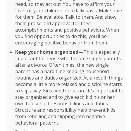
need, so they act out. You have to affirm your
love for your children on a daily basis. Make time
for them. Be available. Talk to them. And show
them praise and approval for their
accomplishments and positive behaviors. When
you find opportunities to do this, you’ll be
encouraging positive behavior from them.
Keep your home organized—
This is especially
important for those who become single parents
after a divorce. Often times, the new single
parent has a hard time keeping household
routines and duties organized. As a result, things
become a little more relaxed and discipline starts
to slip away. Kids need structure. It’s important to
stay organized and to give each kid his or her
own household responsibilities and duties.
Structure and responsibility help prevent kids
from rebelling and slipping into negative
behavioral patterns.