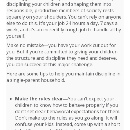
disciplining your children and shaping them into
responsible, productive members of society rests
squarely on your shoulders. You can’t rely on anyone
else to do this. It’s your job 24 hours a day, 7 days a
week, and it’s an incredibly tough job to handle all by
yourself.
Make no mistake—you have your work cut out for
you. But if you’re committed to giving your children
the structure and discipline they need and deserve,
you can succeed at this major challenge.
Here are some tips to help you maintain discipline in
a single-parent household.
Make the rules clear—
You can’t expect your
children to know how to behave properly if you
don’t set clear behavioral expectations for them.
Don’t make up the rules as you go along. It will
confuse your kids. Instead, come up with a short