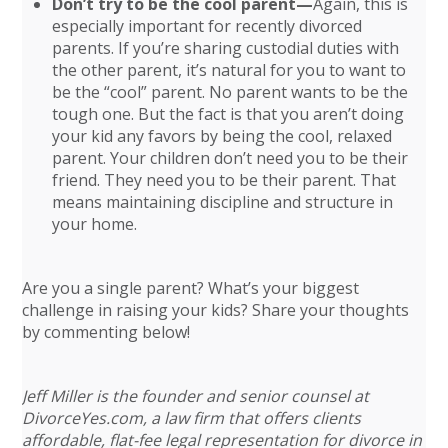
Don’t try to be the cool parent—
Again, this is
especially important for recently divorced
parents. If you’re sharing custodial duties with
the other parent, it’s natural for you to want to
be the “cool” parent. No parent wants to be the
tough one. But the fact is that you aren’t doing
your kid any favors by being the cool, relaxed
parent. Your children don’t need you to be their
friend. They need you to be their parent. That
means maintaining discipline and structure in
your home.
Are you a single parent? What’s your biggest
challenge in raising your kids? Share your thoughts
by commenting below!
Jeff Miller is the founder and senior counsel at
DivorceYes.com, a law firm that offers clients
affordable, flat-fee legal representation for divorce in