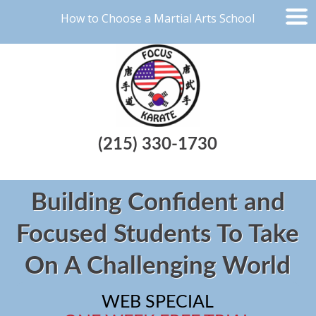
How to Choose a Martial Arts School
(215) 330-1730
Building Confident and
Focused Students To Take
On A Challenging World
WEB SPECIAL