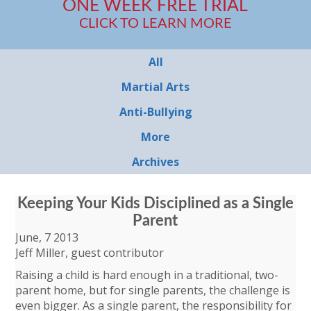
ONE WEEK FREE TRIAL
CLICK TO LEARN MORE
All
Martial Arts
Anti-Bullying
More
Archives
Keeping Your Kids Disciplined as a Single
Parent
June, 7 2013
Jeff Miller, guest contributor
Raising a child is hard enough in a traditional, two-
parent home, but for single parents, the challenge is
even bigger. As a single parent, the responsibility for