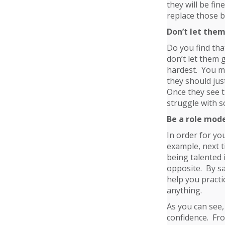
they will be fi
replace those b
Don’t let them
Do you find tha
don’t let them 
hardest. You ma
they should jus
Once they see t
struggle with 
Be a role mod
In order for yo
example, next t
being talented 
opposite. By say
help you practi
anything.
As you can see,
confidence. Fro