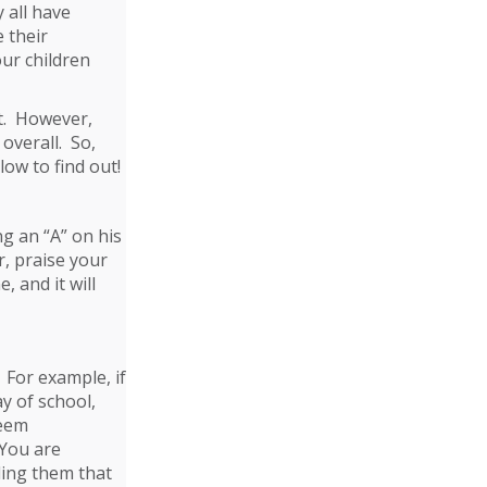
 all have
e their
our children
t. However,
 overall. So,
ow to find out!
g an “A” on his
r, praise your
 and it will
. For example, if
ay of school,
seem
 You are
ing them that