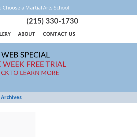
 Choose a Martial Arts School
(215) 330-1730
LERY
ABOUT
CONTACT US
WEB SPECIAL
 WEEK FREE TRIAL
ICK TO LEARN MORE
Archives