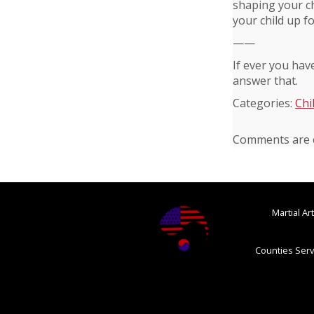
shaping your ch
your child up f
——
If ever you hav
answer that.
Categories:
Chi
Comments are c
Martial A
Counties Serv