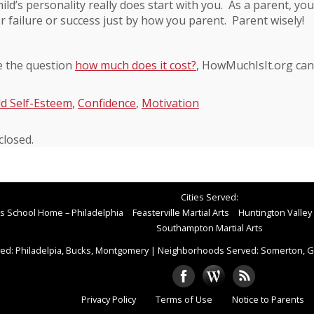
ild’s personality really does start with you. As a parent, you
or failure or success just by how you parent. Parent wisely!
e the question
how much does it cost?
, HowMuchIsIt.org can
ld Self-Esteem
,
Confidence
,
Motivation
losed.
Cities Served:
rts School Home – Philadelphia
Feasterville Martial Arts
Huntington Valley 
Southampton Martial Arts
ed: Philadelpia, Bucks, Montgomery
|
Neighborhoods Served: Somerton, Gr
Privacy Policy
Terms of Use
Notice to Parents