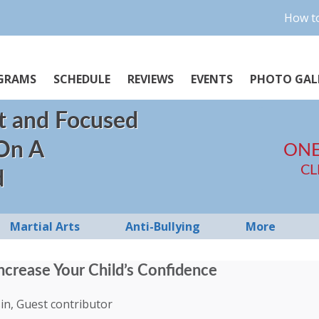
How to
GRAMS
SCHEDULE
REVIEWS
EVENTS
PHOTO GAL
t and Focused
 On A
ONE
CL
d
Martial Arts
Anti-Bullying
More
ncrease Your Child’s Confidence
in, Guest contributor