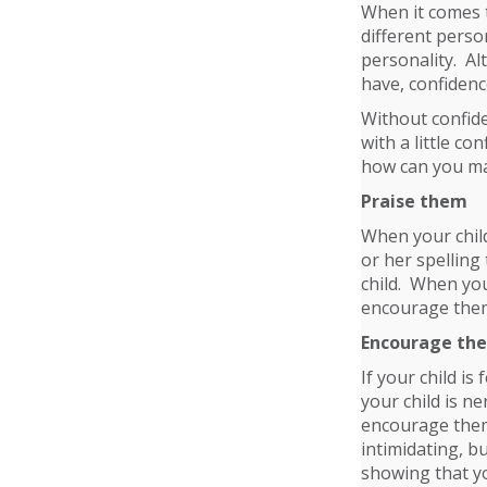
When it comes t
different perso
personality. Al
have, confidenc
Without confid
with a little co
how can you ma
Praise them
When your chil
or her spelling
child. When you
encourage them
Encourage th
If your child is
your child is ne
encourage them 
intimidating, b
showing that y