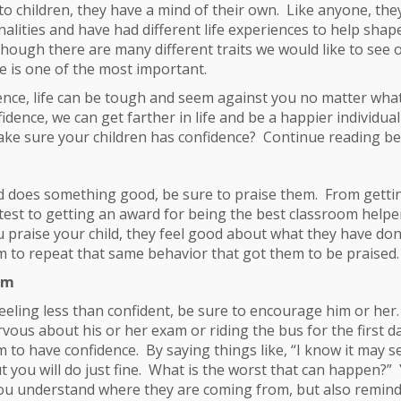
o children, they have a mind of their own. Like anyone, they
nalities and have had different life experiences to help shap
though there are many different traits we would like to see 
e is one of the most important.
ence, life can be tough and seem against you no matter wha
nfidence, we can get farther in life and be a happier individual
ke sure your children has confidence? Continue reading bel
d does something good, be sure to praise them. From gettin
 test to getting an award for being the best classroom helpe
 praise your child, they feel good about what they have done,
 to repeat that same behavior that got them to be praised.
em
 feeling less than confident, be sure to encourage him or her
rvous about his or her exam or riding the bus for the first d
to have confidence. By saying things like, “I know it may 
ut you will do just fine. What is the worst that can happen?”
ou understand where they are coming from, but also remind