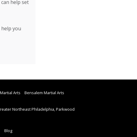
 can help set
 help you
Martial Arts
Bensalem Martial Arts
eater Northeast Philadelphia, Parkwood
Blog