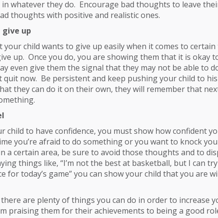
ne in whatever they do. Encourage bad thoughts to leave the
ad thoughts with positive and realistic ones.
 give up
t your child wants to give up easily when it comes to certain 
give up. Once you do, you are showing them that it is okay to
y even give them the signal that they may not be able to do i
t quit now. Be persistent and keep pushing your child to his
hat they can do it on their own, they will remember that nex
something.
el
ur child to have confidence, you must show how confident yo
ime you’re afraid to do something or you want to knock your
in a certain area, be sure to avoid those thoughts and to dis
ing things like, “I’m not the best at basketball, but I can tr
ce for today’s game” you can show your child that you are wil
 there are plenty of things you can do in order to increase yo
m praising them for their achievements to being a good rol