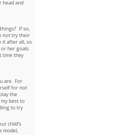
ir head and
things? If so,
 not try their
t after all, so
 or her goals.
t time they
u are. For
self for not
play the
y my best to
ling to try
ur child’s
e model,