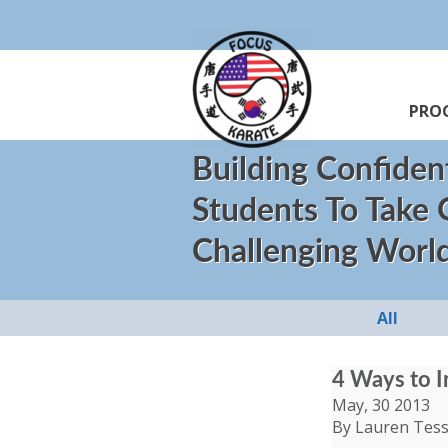
PRO
Building Confiden
Students To Take
Challenging Worl
All
4 Ways to I
May, 30 2013
By Lauren Tess