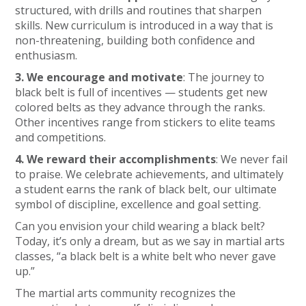
structured, with drills and routines that sharpen
skills. New curriculum is introduced in a way that is
non-threatening, building both confidence and
enthusiasm.
3. We encourage and motivate
: The journey to
black belt is full of incentives — students get new
colored belts as they advance through the ranks.
Other incentives range from stickers to elite teams
and competitions.
4. We reward their accomplishments
: We never fail
to praise. We celebrate achievements, and ultimately
a student earns the rank of black belt, our ultimate
symbol of discipline, excellence and goal setting.
Can you envision your child wearing a black belt?
Today, it’s only a dream, but as we say in martial arts
classes, “a black belt is a white belt who never gave
up.”
The martial arts community recognizes the