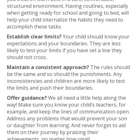
structured environment. Having routines, especially
when getting ready for school and going to bed, will
help your child internalize the habits they need to
accomplish these tasks.
Establish clear limits?
Your child should know your
expectations and your boundaries. They are less
likely to test your limits if you have set a line they
should not cross.
Maintain a consistent approach?
The rules should
be the same and so should the punishments. Any
inconsistencies and children are more likely to test
the limits and push their boundaries.
Offer guidance?
We all need a little help along the
way! Make sure you know your child’s teachers, for
example, and keep the lines of communication open.
Address any problems that would prevent your son
or daughter from learning. And never forget to aid
them on their journey by praising their
achievements, no matter how small.