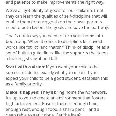
and patience to make improvements the right way.
We’ve all got plenty of goals for our children. Until
they can learn the qualities of self-discipline that will
enable them to reach goals on their own, parents
need to both lay out the goals and pave the pathway.
That’s not to say you need to turn your home into
boot camp. When it comes to discipline, let’s avoid
words like “strict” and “harsh.” Think of discipline as a
set of built-in guidelines, like the supports that keep
a building straight and tall.
Start with a vision
: If you want your child to be
successful, define exactly what you mean. If you
expect your child to be a good student, establish this
as a family priority.
Make it happen
: They’ll bring home the homework.
It’s up to you to create an environment that fosters
high achievement. Ensure there is enough time,
enough rest, enough food, a sharp pencil, and a
clean table to get it done. Get the idea?