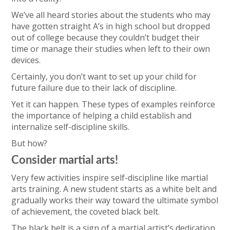
We’ve all heard stories about the students who may
have gotten straight A’s in high school but dropped
out of college because they couldn’t budget their
time or manage their studies when left to their own
devices.
Certainly, you don’t want to set up your child for
future failure due to their lack of discipline.
Yet it can happen. These types of examples reinforce
the importance of helping a child establish and
internalize self-discipline skills.
But how?
Consider martial arts!
Very few activities inspire self-discipline like martial
arts training. A new student starts as a white belt and
gradually works their way toward the ultimate symbol
of achievement, the coveted black belt.
The black belt is a sign of a martial artist’s dedication,