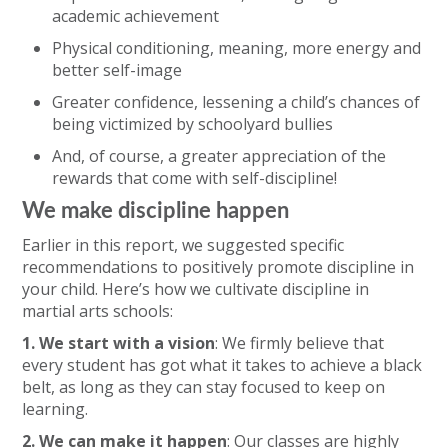
academic achievement
Physical conditioning, meaning, more energy and
better self-image
Greater confidence, lessening a child’s chances of
being victimized by schoolyard bullies
And, of course, a greater appreciation of the
rewards that come with self-discipline!
We make discipline happen
Earlier in this report, we suggested specific
recommendations to positively promote discipline in
your child. Here’s how we cultivate discipline in
martial arts schools:
1. We start with a vision
: We firmly believe that
every student has got what it takes to achieve a black
belt, as long as they can stay focused to keep on
learning.
2. We can make it happen
: Our classes are highly