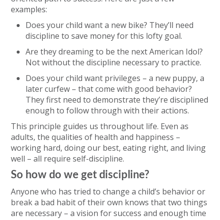
examples:
Does your child want a new bike? They’ll need
discipline to save money for this lofty goal.
Are they dreaming to be the next American Idol?
Not without the discipline necessary to practice.
Does your child want privileges – a new puppy, a
later curfew – that come with good behavior?
They first need to demonstrate they’re disciplined
enough to follow through with their actions.
This principle guides us throughout life. Even as
adults, the qualities of health and happiness –
working hard, doing our best, eating right, and living
well – all require self-discipline.
So how do we get discipline?
Anyone who has tried to change a child’s behavior or
break a bad habit of their own knows that two things
are necessary – a vision for success and enough time