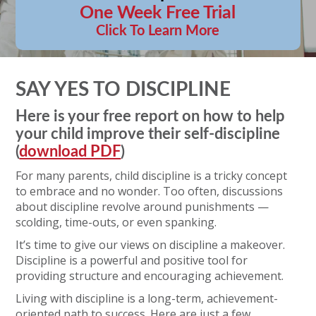
One Week Free Trial
Click To Learn More
SAY YES TO DISCIPLINE
Here is your free report on how to help
your child improve their self-discipline
(
download PDF
)
For many parents, child discipline is a tricky concept
to embrace and no wonder. Too often, discussions
about discipline revolve around punishments —
scolding, time-outs, or even spanking.
It’s time to give our views on discipline a makeover.
Discipline is a powerful and positive tool for
providing structure and encouraging achievement.
Living with discipline is a long-term, achievement-
oriented path to success. Here are just a few