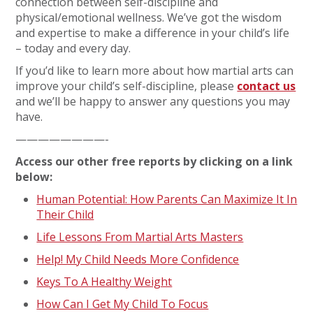
connection between self-discipline and
physical/emotional wellness. We’ve got the wisdom
and expertise to make a difference in your child’s life
– today and every day.
If you’d like to learn more about how martial arts can
improve your child’s self-discipline, please
contact us
and we’ll be happy to answer any questions you may
have.
————————-
Access our other free reports by clicking on a link
below:
Human Potential: How Parents Can Maximize It In
Their Child
Life Lessons From Martial Arts Masters
Help! My Child Needs More Confidence
Keys To A Healthy Weight
How Can I Get My Child To Focus