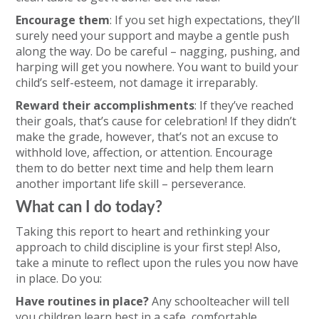
Encourage them
: If you set high expectations, they’ll
surely need your support and maybe a gentle push
along the way. Do be careful – nagging, pushing, and
harping will get you nowhere. You want to build your
child’s self-esteem, not damage it irreparably.
Reward their accomplishments
: If they’ve reached
their goals, that’s cause for celebration! If they didn’t
make the grade, however, that’s not an excuse to
withhold love, affection, or attention. Encourage
them to do better next time and help them learn
another important life skill – perseverance.
What can I do today?
Taking this report to heart and rethinking your
approach to child discipline is your first step! Also,
take a minute to reflect upon the rules you now have
in place. Do you:
Have routines in place?
Any schoolteacher will tell
you children learn best in a safe, comfortable,