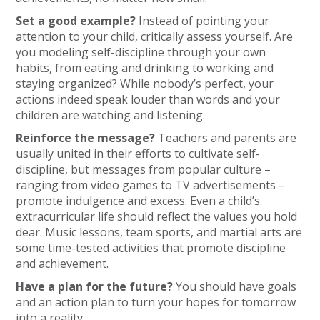
Set a good example?
Instead of pointing your
attention to your child, critically assess yourself. Are
you modeling self-discipline through your own
habits, from eating and drinking to working and
staying organized? While nobody’s perfect, your
actions indeed speak louder than words and your
children are watching and listening.
Reinforce the message?
Teachers and parents are
usually united in their efforts to cultivate self-
discipline, but messages from popular culture –
ranging from video games to TV advertisements –
promote indulgence and excess. Even a child’s
extracurricular life should reflect the values you hold
dear. Music lessons, team sports, and martial arts are
some time-tested activities that promote discipline
and achievement.
Have a plan for the future?
You should have goals
and an action plan to turn your hopes for tomorrow
into a reality.