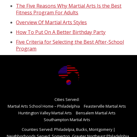
The Five Reasons Why Martial Arts Is the Best
Fitness Program For Adults
Overview Of Martial Arts Styles
How To Put On A Better Birthday Party
Five Criteria for Selecting the Best After-School
Program
Cities Served:
Martial Arts School Home – Philadelphia
Feasterville Martial Arts
Huntington Valley Martial Arts
Bensalem Martial Arts
Southampton Martial Arts
Counties Served: Philadelpia, Bucks, Montgomery
|
Neighborhoods Served: Somerton, Greater Northeast Philadelphia,