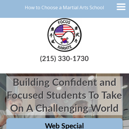
How to Choose a Martial Arts School
(215) 330-1730
Building Confident and
Focused Students To Take
On A Challenging World
Web Special