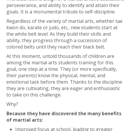
perseverance, and ability to identify and attain their
goals. It is a monumental tribute to self-discipline.
Regardless of the variety of martial arts, whether tae
kwon do, karate or judo, etc., new students start at
the white belt level. As they build their skills and
ability, they progress through a succession of
colored belts until they reach their black belt.
At this moment, untold thousands of children are
among the martial arts students training for this
goal, one step at a time. They (or more specifically,
their parents) know the physical, mental, and
emotional task before them. Thanks to the discipline
they are cultivating, they are eager and enthusiastic
to take on this challenge.
Why?
Because they have discovered the many benefits
of martial arts:
Improved focus at school, leading to greater